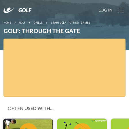
LOG IN
HOME
GOLF
DRILLS
START GOLF - PUTTING - GAMES
GOLF: THROUGH THE GATE
OFTEN
USED WITH...