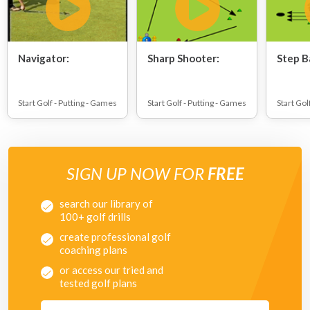
Navigator:
Sharp Shooter:
Step B
Start Golf - Putting - Games
Start Golf - Putting - Games
Start Gol
SIGN UP NOW FOR
FREE
search our library of
100+ golf drills
create professional golf
coaching plans
or access our tried and
tested golf plans