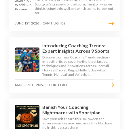
Sportplan's preview for the tournament on who we
think is going to do well and which teams to look out
for.
JUNE 1ST, 2026
|
CAM HUGHES
Introducing Coaching Trends:
Expert Insights Across 9 Sports
Discover our new Coaching Trends section -
in-depth articles covering the latest tactics,
techniques and innovations across Football,
Hockey, Cricket, Rugby, Netball, Basketball,
Tennis, Handball and Volleyball.
MARCH 9TH, 2026
|
SPORTPLAN
Banish Your Coaching
Nightmares with Sportplan
Save yourself a scare this Halloween and
ensure your session runs smoothly. No chaos,
no fright, just structure.