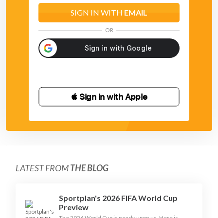
SIGN IN WITH
EMAIL
OR
 Sign in with Apple
LATEST FROM
THE BLOG
Sportplan's 2026 FIFA World Cup
Preview
The 2026 World Cup is nearly upon us. Here is