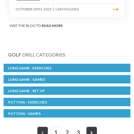
OCTOBER 30TH, 2025
|
CAM HUGHES
VISIT THE BLOG TO
READ MORE
GOLF
DRILL CATEGORIES
LONG GAME - EXERCISES
LONG GAME - GAMES
LONG GAME - SET UP
PUTTING - EXERCISES
PUTTING - GAMES
1
2
3