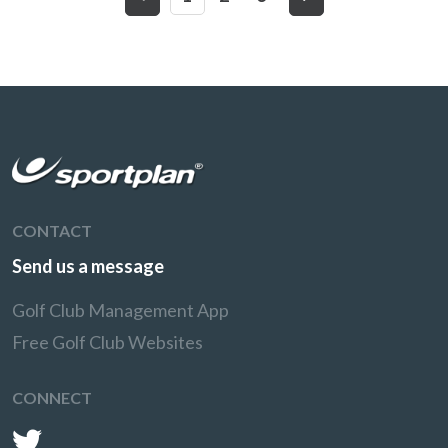
CONTACT
Send us a message
Golf Club Management App
Free Golf Club Websites
CONNECT