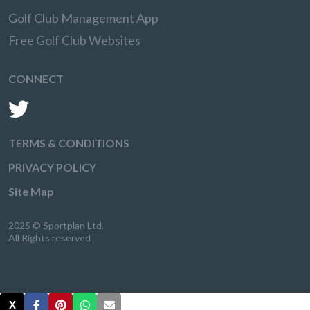
Golf Club Management App
Free Golf Club Websites
CONNECT
TERMS & CONDITIONS
PRIVACY POLICY
Site Map
2025 © Sportplan Ltd.
All Rights reserved
X