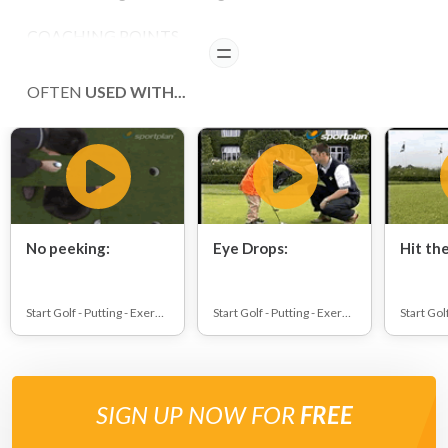
COACHING POINTS
READ
,li>make sure that pupils know the difference between
OFTEN
USED WITH...
green and fringe of green
No peeking:
Eye Drops:
Hit the
Start Golf - Putting - Exercises
Start Golf - Putting - Exercises
SIGN UP NOW FOR
FREE