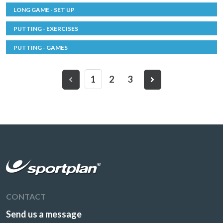
LONG GAME - SET UP
PUTTING - EXERCISES
PUTTING - GAMES
1
2
3
CONTACT
Send us a message