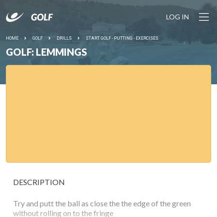
LOG IN
HOME
GOLF
DRILLS
START GOLF - PUTTING - EXERCISES
GOLF: LEMMINGS
DESCRIPTION
Try and putt the ball as close the the edge of the green
without rolling on to the fringe