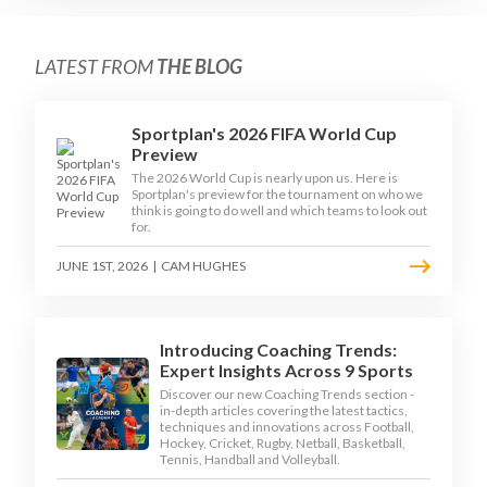
LATEST FROM
THE BLOG
Sportplan's 2026 FIFA World Cup
Preview
The 2026 World Cup is nearly upon us. Here is
Sportplan's preview for the tournament on who we
think is going to do well and which teams to look out
for.
JUNE 1ST, 2026
|
CAM HUGHES
Introducing Coaching Trends:
Expert Insights Across 9 Sports
Discover our new Coaching Trends section -
in-depth articles covering the latest tactics,
techniques and innovations across Football,
Hockey, Cricket, Rugby, Netball, Basketball,
Tennis, Handball and Volleyball.