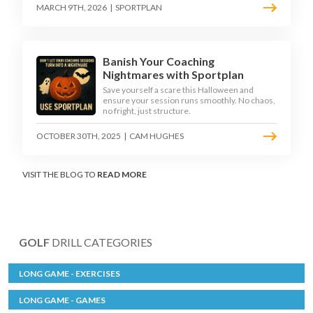
MARCH 9TH, 2026
|
SPORTPLAN
Banish Your Coaching
Nightmares with Sportplan
Save yourself a scare this Halloween and
ensure your session runs smoothly. No chaos,
no fright, just structure.
OCTOBER 30TH, 2025
|
CAM HUGHES
VISIT THE BLOG TO
READ MORE
GOLF
DRILL CATEGORIES
LONG GAME - EXERCISES
LONG GAME - GAMES