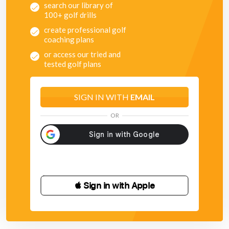
search our library of
100+ golf drills
create professional golf
coaching plans
or access our tried and
tested golf plans
SIGN IN WITH
EMAIL
OR
 Sign in with Apple