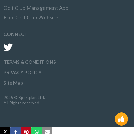
Golf Club Management App
Free Golf Club Websites
CONNECT
TERMS & CONDITIONS
PRIVACY POLICY
Site Map
2025 © Sportplan Ltd.
All Rights reserved
X