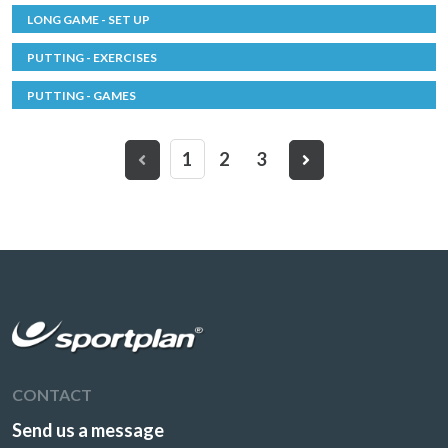
LONG GAME - SET UP
PUTTING - EXERCISES
PUTTING - GAMES
1
2
3
CONTACT
Send us a message