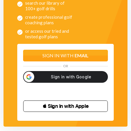
search our library of
100+ golf drills
create professional golf
coaching plans
or access our tried and
tested golf plans
SIGN IN WITH
EMAIL
OR
 Sign in with Apple