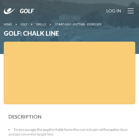
LOG IN
HOME
GOLF
DRILLS
START GOLF - PUTTING - EXERCISES
GOLF: CHALK LINE
DESCRIPTION
To encourage the pupil to habit form the correct aim of the putter face
and perceive the target line.