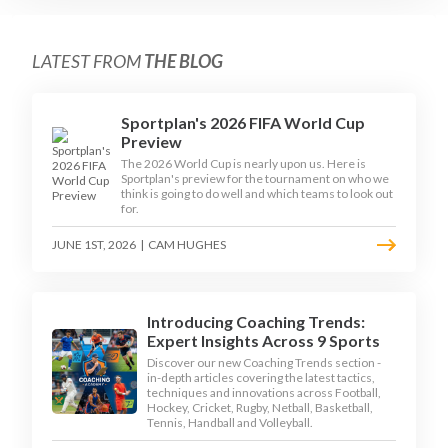
LATEST FROM
THE BLOG
Sportplan's 2026 FIFA World Cup
Preview
The 2026 World Cup is nearly upon us. Here is
Sportplan's preview for the tournament on who we
think is going to do well and which teams to look out
for.
JUNE 1ST, 2026
|
CAM HUGHES
Introducing Coaching Trends:
Expert Insights Across 9 Sports
Discover our new Coaching Trends section -
in-depth articles covering the latest tactics,
techniques and innovations across Football,
Hockey, Cricket, Rugby, Netball, Basketball,
Tennis, Handball and Volleyball.