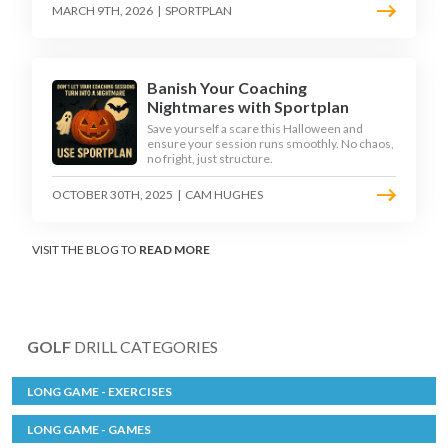
MARCH 9TH, 2026
|
SPORTPLAN
Banish Your Coaching
Nightmares with Sportplan
Save yourself a scare this Halloween and
ensure your session runs smoothly. No chaos,
no fright, just structure.
OCTOBER 30TH, 2025
|
CAM HUGHES
VISIT THE BLOG TO
READ MORE
GOLF
DRILL CATEGORIES
LONG GAME - EXERCISES
LONG GAME - GAMES