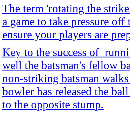
The term 'rotating the strik
a game to take pressure off 
ensure your players are prep
Key to the success of runn
well the batsman's fellow ba
non-striking batsman walks o
bowler has released the ball
to the opposite stump.