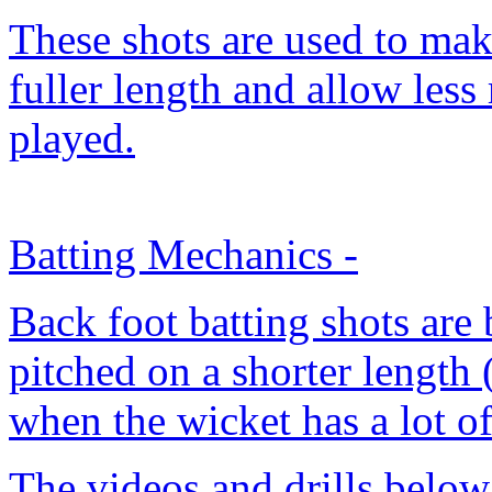
These shots are used to make
fuller length and allow less 
played.
Batting Mechanics
-
Back foot batting shots are 
pitched on a shorter length 
when the wicket has a lot o
The videos and drills below