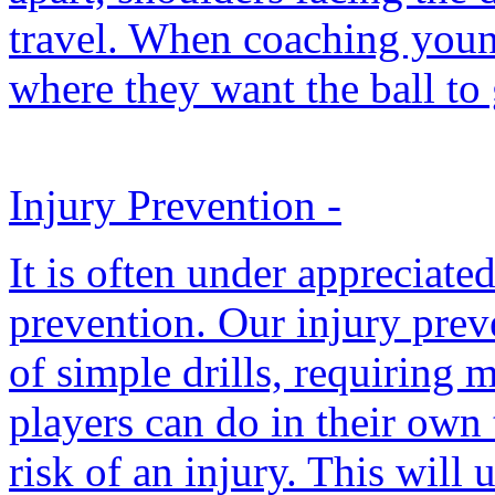
travel. When coaching youn
where they want the ball to 
Injury Prevention
-
It is often under appreciate
prevention. Our injury prev
of simple drills, requiring
players can do in their own 
risk of an injury. This will 