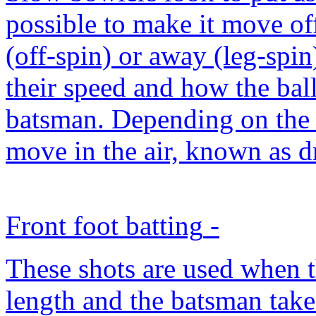
possible to make it move of
(off-spin) or away (leg-spin
their speed and how the ball 
batsman. Depending on the 
move in the air, known as dr
Front foot batting
-
These shots are used when th
length and the batsman take