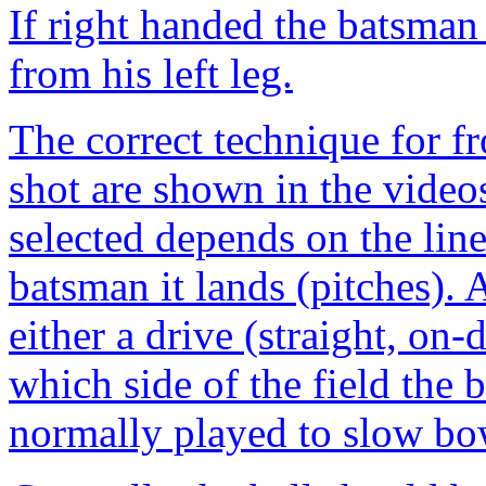
If right handed the batsman 
from his left leg.
The correct technique for fr
shot are shown in the video
selected depends on the line
batsman it lands (pitches). 
either a drive (straight, on
which side of the field the b
normally played to slow bo