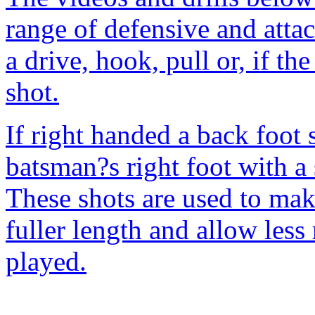
range of defensive and attac
a drive, hook, pull or, if the
shot.
If right handed a back foot 
batsman?s right foot with a
These shots are used to make
fuller length and allow less 
played.