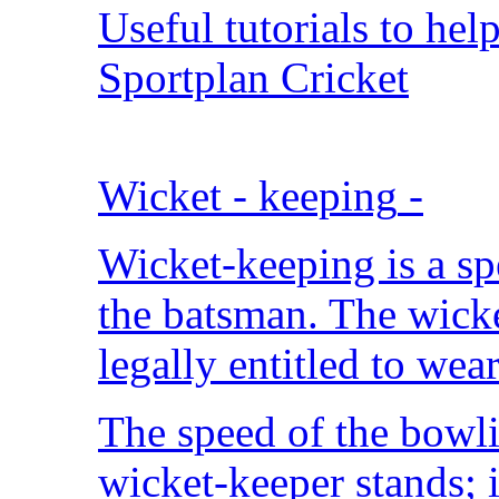
Useful tutorials to hel
Sportplan Cricket
Wicket - keeping
-
Wicket-keeping is a spe
the batsman. The wicke
legally entitled to wear
The speed of the bowli
wicket-keeper stands; 