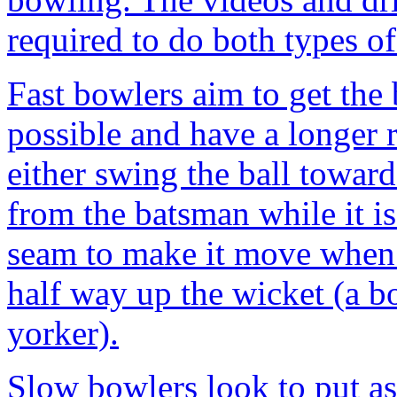
required to do both types o
Fast bowlers aim to get the 
possible and have a longer 
either swing the ball towar
from the batsman while it is 
seam to make it move when it
half way up the wicket (a bo
yorker).
Slow bowlers look to put as