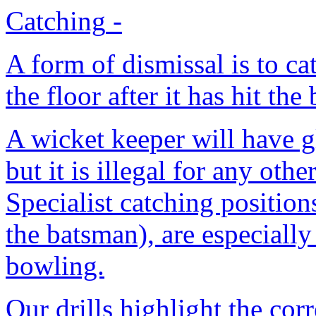
Catching
-
A form of dismissal is to ca
the floor after it has hit the
A wicket keeper will have gl
but it is illegal for any oth
Specialist catching position
the batsman), are especially
bowling.
Our drills highlight the cor