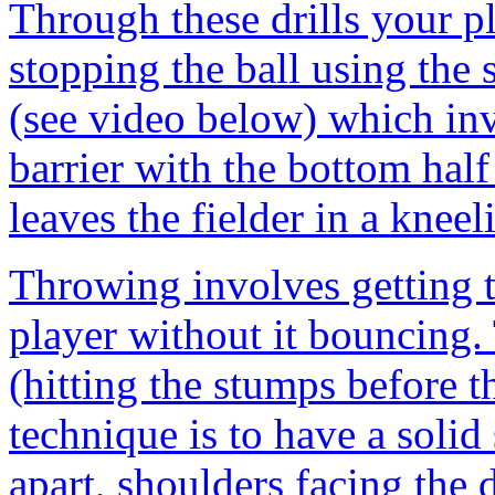
Through these drills your p
stopping the ball using the 
(see video below) which inv
barrier with the bottom half
leaves the fielder in a kneel
Throwing involves getting t
player without it bouncing.
(hitting the stumps before t
technique is to have a solid 
apart, shoulders facing the 