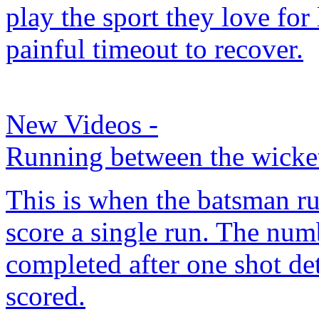
play the sport they love for
painful timeout to recover.
New Videos
-
Running between the wicke
This is when the batsman ru
score a single run. The numb
completed after one shot d
scored.