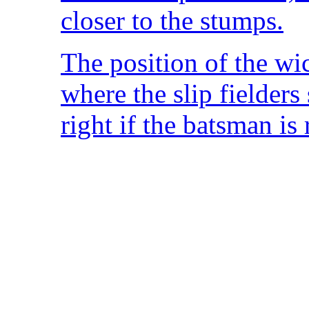
closer to the stumps.
The position of the wi
where the slip fielders
right if the batsman is