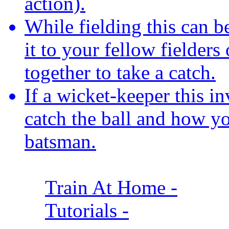
action).
While fielding this can b
it to your fellow fielder
together to take a catch.
If a wicket-keeper this i
catch the ball and how yo
batsman.
Train At Home
-
Tutorials
-