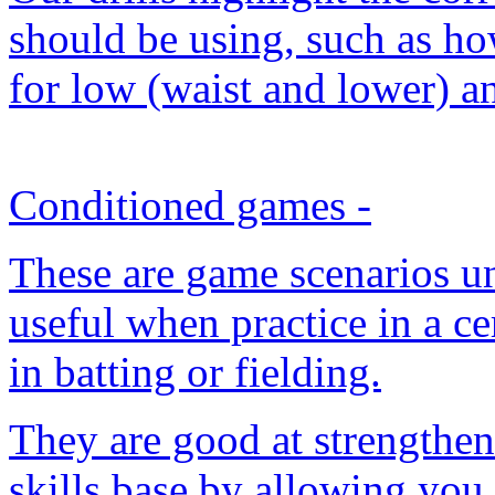
should be using, such as ho
for low (waist and lower) a
Conditioned games
-
These are game scenarios un
useful when practice in a cer
in batting or fielding.
They are good at strengthen
skills base by allowing you 