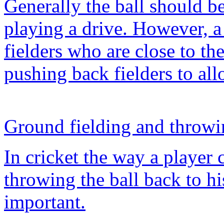
Generally the ball should b
playing a drive. However, a 
fielders who are close to the
pushing back fielders to all
Ground fielding and throw
In cricket the way a player 
throwing the ball back to hi
important.