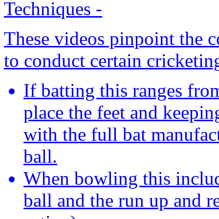
Techniques
-
These videos pinpoint the c
to conduct certain cricketin
If batting this ranges fr
place the feet and keeping
with the full bat manufac
ball.
When bowling this includ
ball and the run up and re