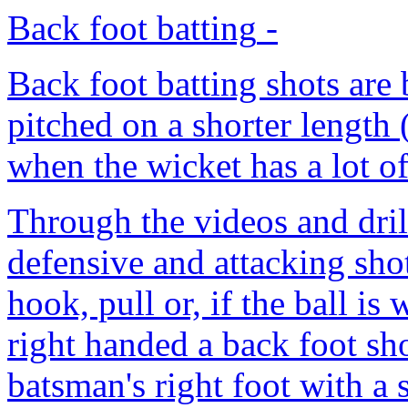
Back foot batting
-
Back foot batting shots are 
pitched on a shorter length 
when the wicket has a lot o
Through the videos and dril
defensive and attacking shots
hook, pull or, if the ball is 
right handed a back foot sho
batsman's right foot with a 