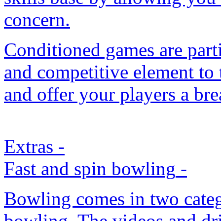
concern.
Conditioned games are parti
and competitive element to t
and offer your players a bre
Extras
-
Fast and spin bowling
-
Bowling comes in two catego
bowling. The videos and dr