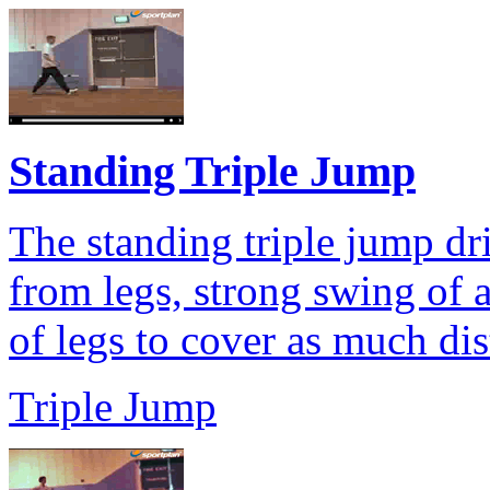
Standing Triple Jump
The standing triple jump dri
from legs, strong swing of
of legs to cover as much dis
Triple Jump