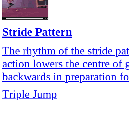
Stride Pattern
The rhythm of the stride pa
action lowers the centre of 
backwards in preparation for
Triple Jump