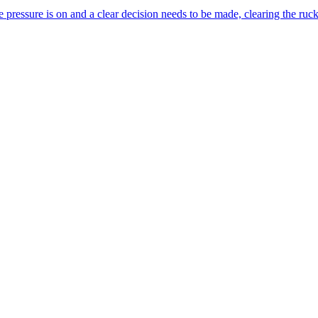
pressure is on and a clear decision needs to be made, clearing the ruc