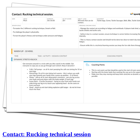
Contact: Rucking technical session