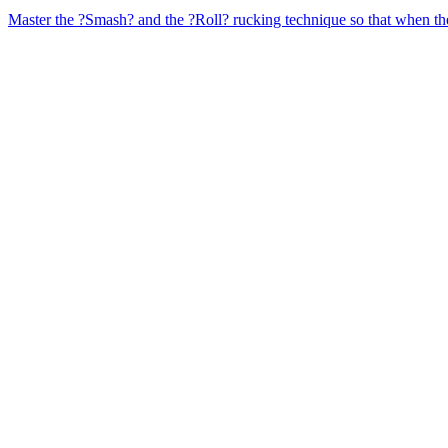
Master the ?Smash? and the ?Roll? rucking technique so that when the 