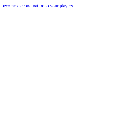
k becomes second nature to your players.