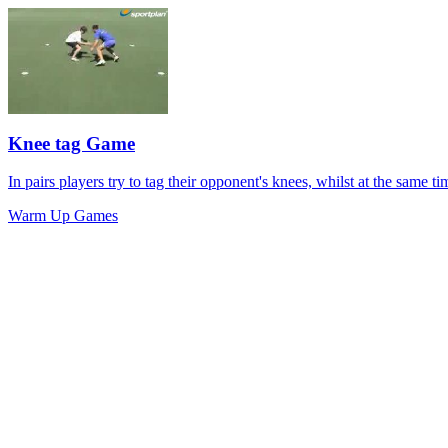
Knee tag Game
In pairs players try to tag their opponent's knees, whilst at the same 
Warm Up Games