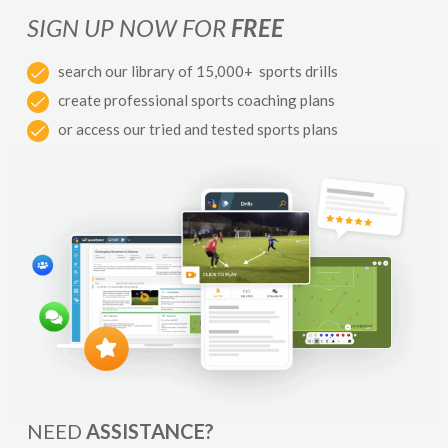
SIGN UP NOW FOR
FREE
search our library of 15,000+ sports drills
create professional sports coaching plans
or access our tried and tested sports plans
NEED
ASSISTANCE?