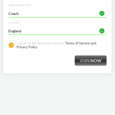
WHAT'S YOUR ROLE?
COUNTRY
I agree to the Sportplan Limited
Terms of Service and
Privacy Policy
JOIN
NOW