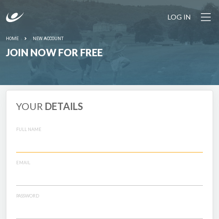
LOG IN
HOME
NEW ACCOUNT
JOIN NOW FOR FREE
YOUR
DETAILS
FULL NAME
EMAIL
PASSWORD