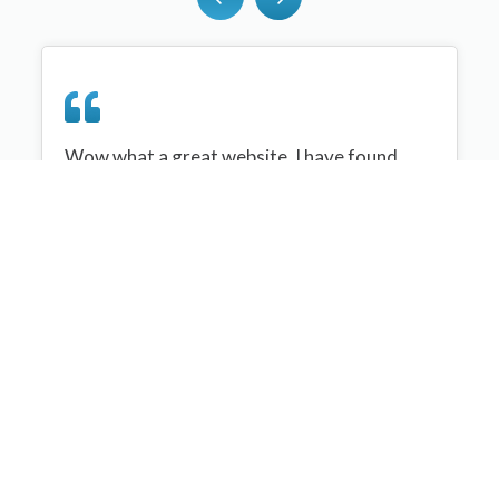
Wow what a great website, I have found
sportplan an important tool for me when
planning my netball sessions with my netball
team. There are alot of very helpful
tips/ideas/skills that I can learn and teach to
my team. Thank you sportplan I hope to
continue to use your helpful tips and to learn
more about improving my teams netball
skills. Thanks again....keep it up....
Monique