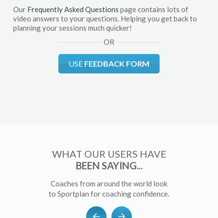
Our
Frequently Asked Questions
page contains lots of
video answers to your questions. Helping you get back to
planning your sessions much quicker!
OR
USE
FEEDBACK FORM
WHAT OUR USERS HAVE
BEEN SAYING...
Coaches from around the world look
to Sportplan for coaching confidence.