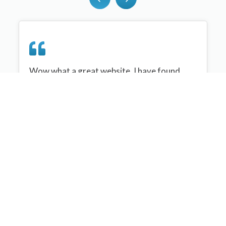
Wow what a great website, I have found
sportplan an important tool for me when
planning my netball sessions with my netball
team. There are alot of very helpful
tips/ideas/skills that I can learn and teach to
my team. Thank you sportplan I hope to
continue to use your helpful tips and to learn
more about improving my teams netball
skills. Thanks again....keep it up....
Monique