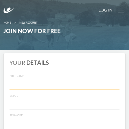
LOG IN
HOME
NEW ACCOUNT
JOIN NOW FOR FREE
YOUR
DETAILS
FULL NAME
EMAIL
PASSWORD