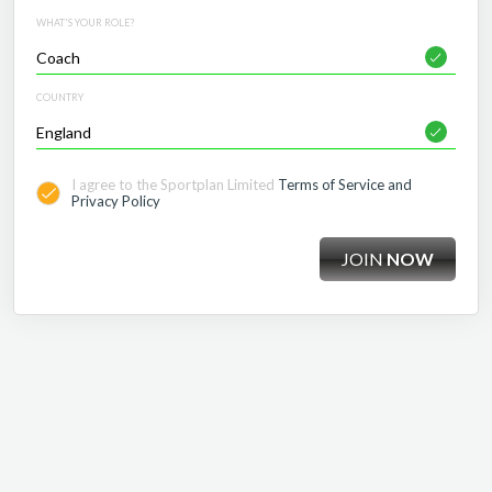
WHAT'S YOUR ROLE?
COUNTRY
I agree to the Sportplan Limited
Terms of Service and
Privacy Policy
JOIN
NOW