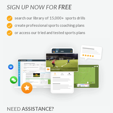
SIGN UP NOW FOR
FREE
search our library of 15,000+ sports drills
create professional sports coaching plans
or access our tried and tested sports plans
NEED
ASSISTANCE?