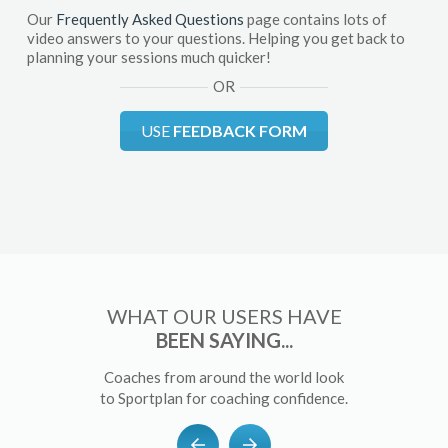
Our
Frequently Asked Questions
page contains lots of
video answers to your questions. Helping you get back to
planning your sessions much quicker!
OR
USE
FEEDBACK FORM
WHAT OUR USERS HAVE
BEEN SAYING...
Coaches from around the world look
to Sportplan for coaching confidence.