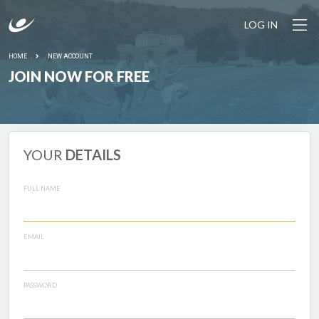
LOG IN
HOME
NEW ACCOUNT
JOIN NOW FOR FREE
YOUR
DETAILS
FULL NAME
EMAIL
PASSWORD