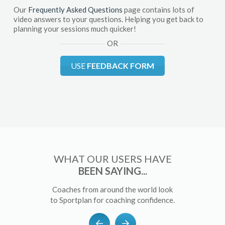
Our
Frequently Asked Questions
page contains lots of
video answers to your questions. Helping you get back to
planning your sessions much quicker!
OR
USE
FEEDBACK FORM
WHAT OUR USERS HAVE
BEEN SAYING...
Coaches from around the world look
to Sportplan for coaching confidence.