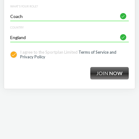
WHAT'S YOUR ROLE?
COUNTRY
I agree to the Sportplan Limited
Terms of Service and
Privacy Policy
JOIN
NOW