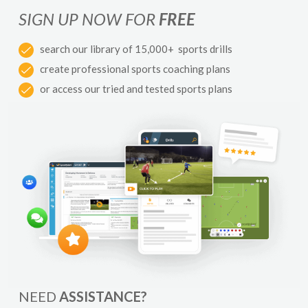
SIGN UP NOW FOR
FREE
search our library of 15,000+ sports drills
create professional sports coaching plans
or access our tried and tested sports plans
NEED
ASSISTANCE?