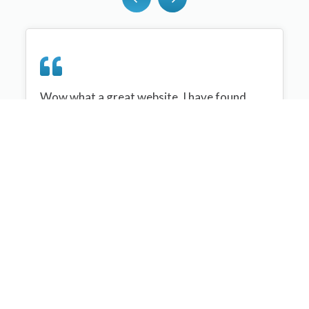
Wow what a great website, I have found
sportplan an important tool for me when
planning my netball sessions with my netball
team. There are alot of very helpful
tips/ideas/skills that I can learn and teach to
my team. Thank you sportplan I hope to
continue to use your helpful tips and to learn
more about improving my teams netball
skills. Thanks again....keep it up....
Monique