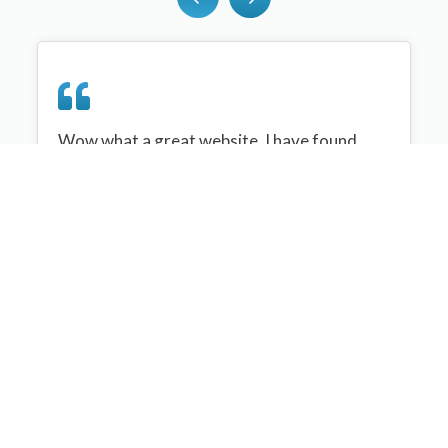
Wow what a great website, I have found
sportplan an important tool for me when
planning my netball sessions with my netball
team. There are alot of very helpful
tips/ideas/skills that I can learn and teach to
my team. Thank you sportplan I hope to
continue to use your helpful tips and to learn
more about improving my teams netball
skills. Thanks again....keep it up....
Monique