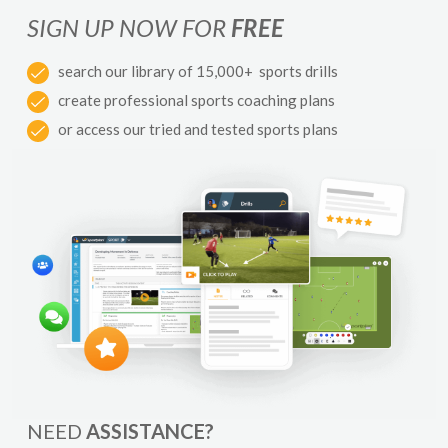
SIGN UP NOW FOR
FREE
search our library of 15,000+ sports drills
create professional sports coaching plans
or access our tried and tested sports plans
NEED
ASSISTANCE?