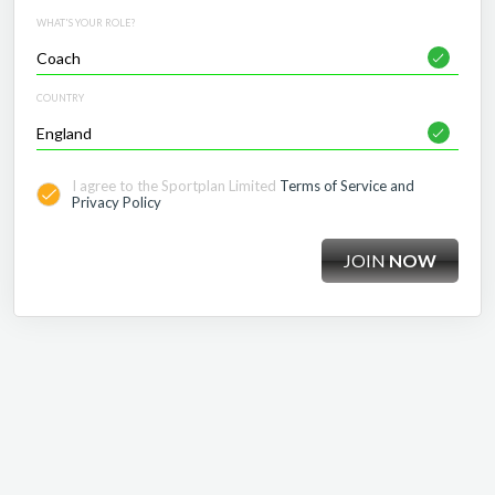
WHAT'S YOUR ROLE?
COUNTRY
I agree to the Sportplan Limited
Terms of Service and
Privacy Policy
JOIN
NOW