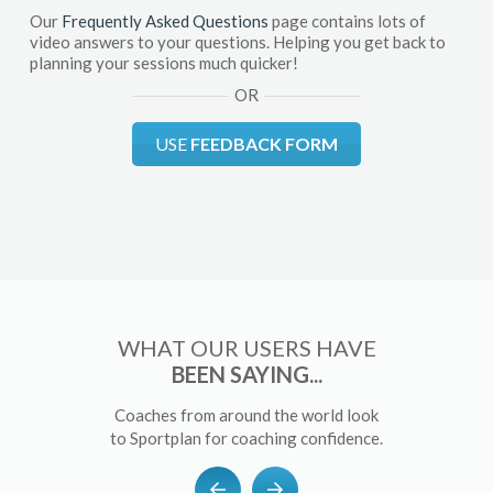
Our
Frequently Asked Questions
page contains lots of
video answers to your questions. Helping you get back to
planning your sessions much quicker!
OR
USE
FEEDBACK FORM
WHAT OUR USERS HAVE
BEEN SAYING...
Coaches from around the world look
to Sportplan for coaching confidence.