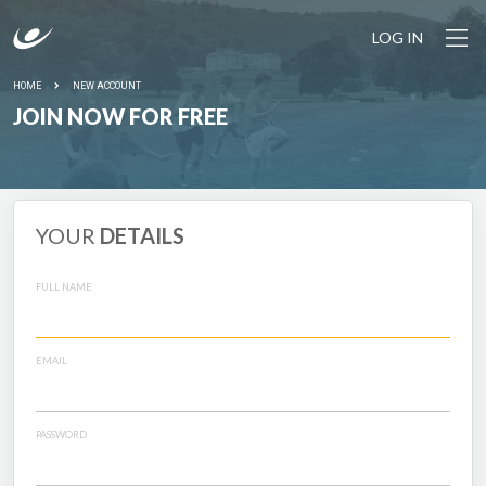
LOG IN
HOME
NEW ACCOUNT
JOIN NOW FOR FREE
YOUR
DETAILS
FULL NAME
EMAIL
PASSWORD