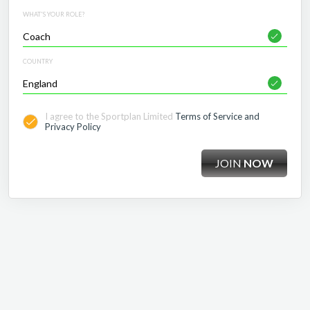
WHAT'S YOUR ROLE?
COUNTRY
I agree to the Sportplan Limited
Terms of Service and
Privacy Policy
JOIN
NOW