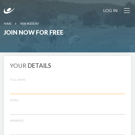
LOG IN
HOME
NEW ACCOUNT
JOIN NOW FOR FREE
YOUR
DETAILS
FULL NAME
EMAIL
PASSWORD