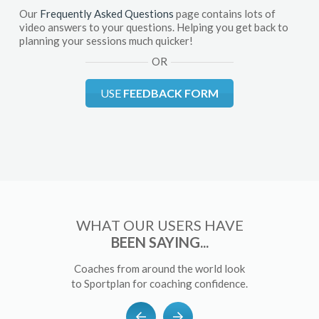
Our
Frequently Asked Questions
page contains lots of
video answers to your questions. Helping you get back to
planning your sessions much quicker!
OR
USE
FEEDBACK FORM
WHAT OUR USERS HAVE
BEEN SAYING...
Coaches from around the world look
to Sportplan for coaching confidence.