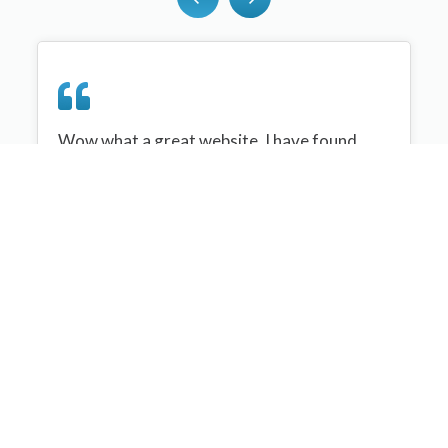
Wow what a great website, I have found
sportplan an important tool for me when
planning my netball sessions with my netball
team. There are alot of very helpful
tips/ideas/skills that I can learn and teach to
my team. Thank you sportplan I hope to
continue to use your helpful tips and to learn
more about improving my teams netball
skills. Thanks again....keep it up....
Monique