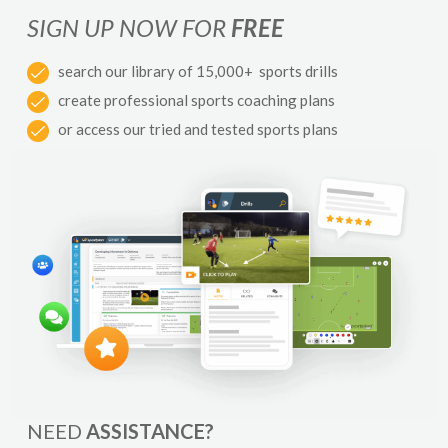
SIGN UP NOW FOR
FREE
search our library of 15,000+ sports drills
create professional sports coaching plans
or access our tried and tested sports plans
NEED
ASSISTANCE?