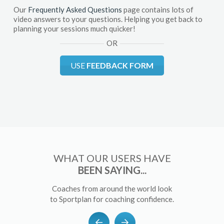
Our
Frequently Asked Questions
page contains lots of
video answers to your questions. Helping you get back to
planning your sessions much quicker!
OR
USE
FEEDBACK FORM
WHAT OUR USERS HAVE
BEEN SAYING...
Coaches from around the world look
to Sportplan for coaching confidence.