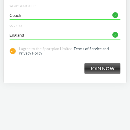
WHAT'S YOUR ROLE?
COUNTRY
I agree to the Sportplan Limited
Terms of Service and
Privacy Policy
JOIN
NOW