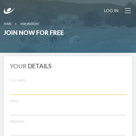
LOG IN
HOME
NEW ACCOUNT
JOIN NOW FOR FREE
YOUR
DETAILS
FULL NAME
EMAIL
PASSWORD