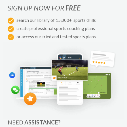
SIGN UP NOW FOR
FREE
search our library of 15,000+ sports drills
create professional sports coaching plans
or access our tried and tested sports plans
NEED
ASSISTANCE?