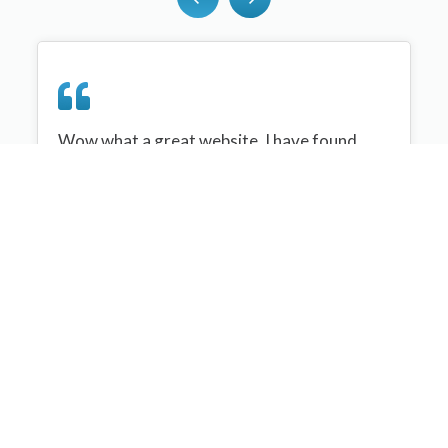
Wow what a great website, I have found
sportplan an important tool for me when
planning my netball sessions with my netball
team. There are alot of very helpful
tips/ideas/skills that I can learn and teach to
my team. Thank you sportplan I hope to
continue to use your helpful tips and to learn
more about improving my teams netball
skills. Thanks again....keep it up....
Monique