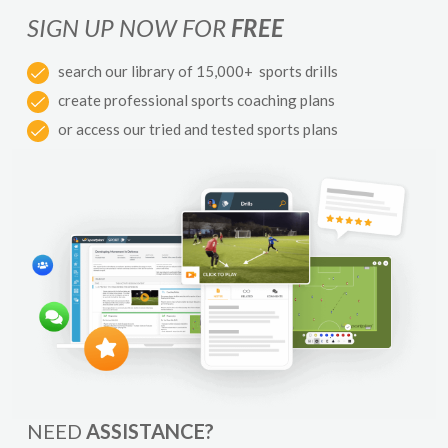
SIGN UP NOW FOR
FREE
search our library of 15,000+ sports drills
create professional sports coaching plans
or access our tried and tested sports plans
NEED
ASSISTANCE?