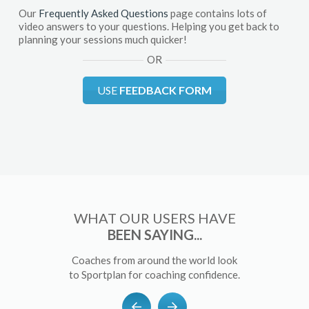
Our
Frequently Asked Questions
page contains lots of
video answers to your questions. Helping you get back to
planning your sessions much quicker!
OR
USE
FEEDBACK FORM
WHAT OUR USERS HAVE
BEEN SAYING...
Coaches from around the world look
to Sportplan for coaching confidence.