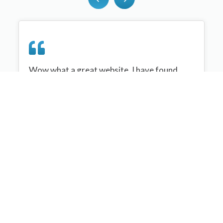
Wow what a great website, I have found
sportplan an important tool for me when
planning my netball sessions with my netball
team. There are alot of very helpful
tips/ideas/skills that I can learn and teach to
my team. Thank you sportplan I hope to
continue to use your helpful tips and to learn
more about improving my teams netball
skills. Thanks again....keep it up....
Monique