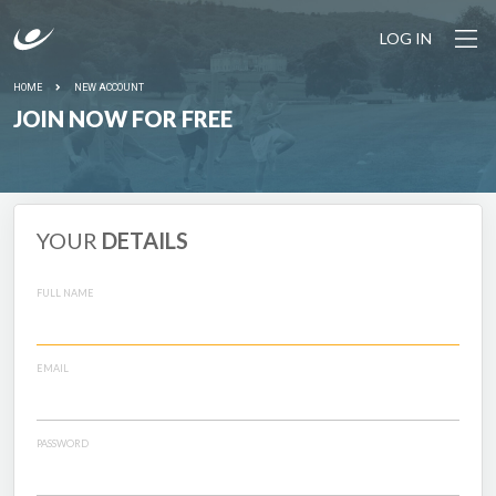
LOG IN
HOME
NEW ACCOUNT
JOIN NOW FOR FREE
YOUR
DETAILS
FULL NAME
EMAIL
PASSWORD