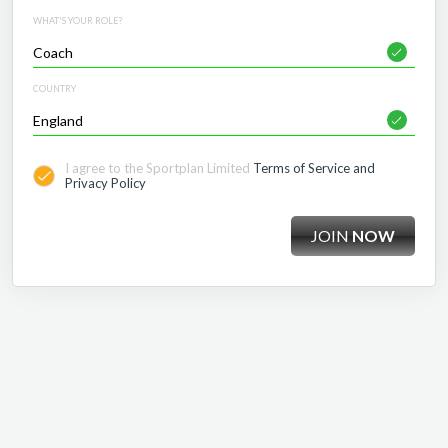
WHAT'S YOUR ROLE?
COUNTRY
I agree to the Sportplan Limited
Terms of Service and
Privacy Policy
JOIN
NOW