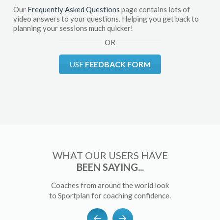
Our
Frequently Asked Questions
page contains lots of
video answers to your questions. Helping you get back to
planning your sessions much quicker!
OR
USE
FEEDBACK FORM
WHAT OUR USERS HAVE
BEEN SAYING...
Coaches from around the world look
to Sportplan for coaching confidence.