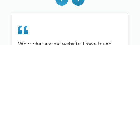
Wow what a great website, I have found
sportplan an important tool for me when
planning my netball sessions with my netball
team. There are alot of very helpful
tips/ideas/skills that I can learn and teach to
my team. Thank you sportplan I hope to
continue to use your helpful tips and to learn
more about improving my teams netball
skills. Thanks again....keep it up....
Monique