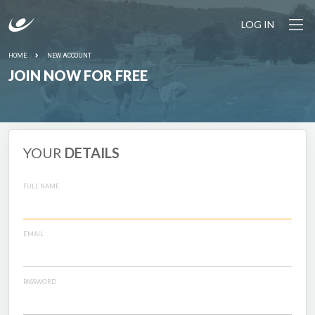
LOG IN
HOME
NEW ACCOUNT
JOIN NOW FOR FREE
YOUR
DETAILS
FULL NAME
EMAIL
PASSWORD