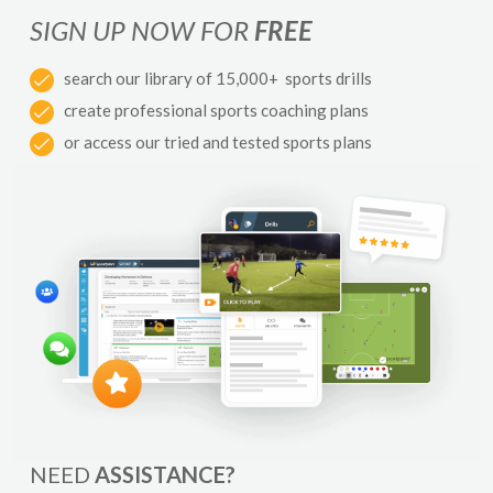
SIGN UP NOW FOR
FREE
search our library of 15,000+ sports drills
create professional sports coaching plans
or access our tried and tested sports plans
NEED
ASSISTANCE?