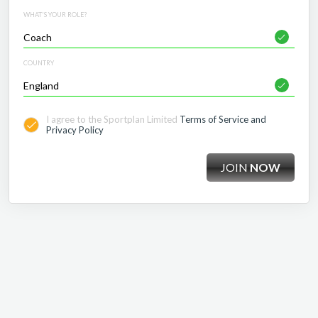
WHAT'S YOUR ROLE?
COUNTRY
I agree to the Sportplan Limited
Terms of Service and
Privacy Policy
JOIN
NOW