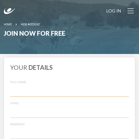
LOG IN
HOME
NEW ACCOUNT
JOIN NOW FOR FREE
YOUR
DETAILS
FULL NAME
EMAIL
PASSWORD