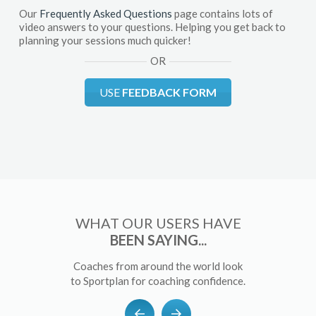
Our
Frequently Asked Questions
page contains lots of
video answers to your questions. Helping you get back to
planning your sessions much quicker!
OR
USE
FEEDBACK FORM
WHAT OUR USERS HAVE
BEEN SAYING...
Coaches from around the world look
to Sportplan for coaching confidence.