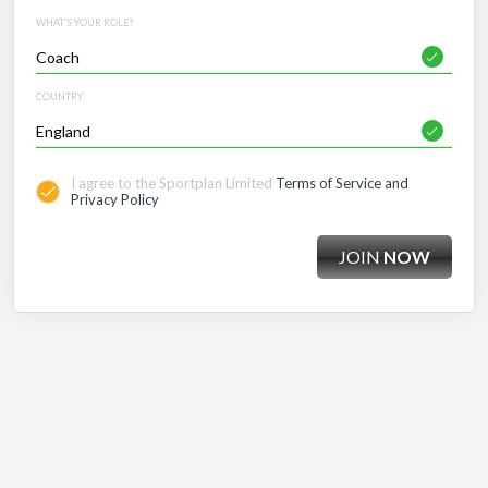
WHAT'S YOUR ROLE?
COUNTRY
I agree to the Sportplan Limited
Terms of Service and
Privacy Policy
JOIN
NOW