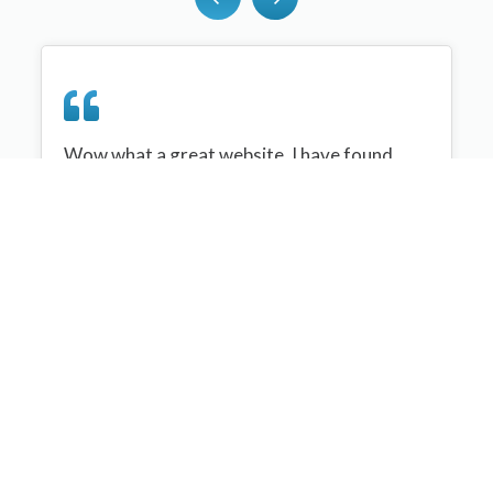
Wow what a great website, I have found
sportplan an important tool for me when
planning my netball sessions with my netball
team. There are alot of very helpful
tips/ideas/skills that I can learn and teach to
my team. Thank you sportplan I hope to
continue to use your helpful tips and to learn
more about improving my teams netball
skills. Thanks again....keep it up....
Monique