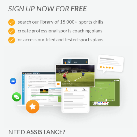
SIGN UP NOW FOR
FREE
search our library of 15,000+ sports drills
create professional sports coaching plans
or access our tried and tested sports plans
NEED
ASSISTANCE?