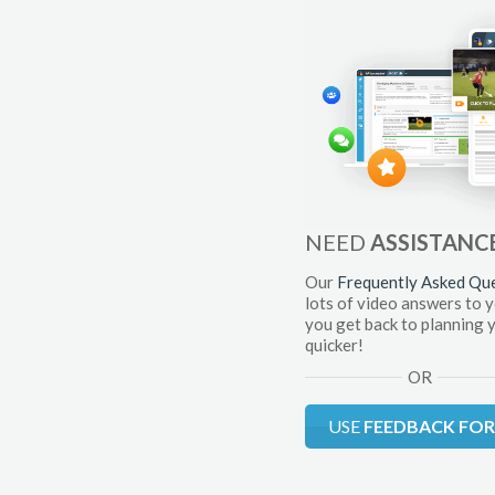
NEED
ASSISTANC
Our
Frequently Asked Qu
lots of video answers to 
you get back to planning 
quicker!
OR
USE
FEEDBACK FO