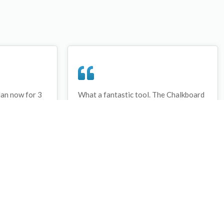
lan now for 3
What a fantastic tool. The Chalkboard
ay that I have
and session tools make an unbelievable
session twice.
difference in making training plans in
sed and are
both time and organization. I will be
hanks
instructing all of my assistant coaches
that this tool must be used for all
sessions during the season, so that we
may build a club coaching resource
library.
Wes Campbell