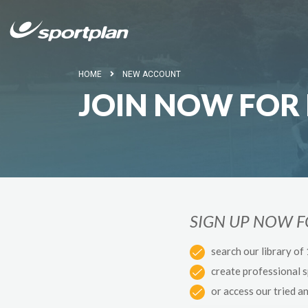
HOME
NEW ACCOUNT
JOIN NOW FOR 
SIGN UP NOW 
search our library of
create professional 
or access our tried a