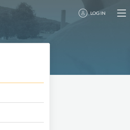
LOG IN