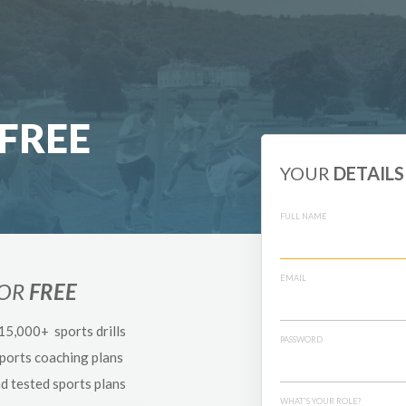
FREE
YOUR
DETAILS
FULL NAME
EMAIL
FOR
FREE
 15,000+ sports drills
PASSWORD
sports coaching plans
nd tested sports plans
WHAT'S YOUR ROLE?