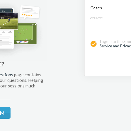
COUNTRY
I agree to the Spo
Service and Privac
E?
estions
page contains
your questions. Helping
your sessions much
RM