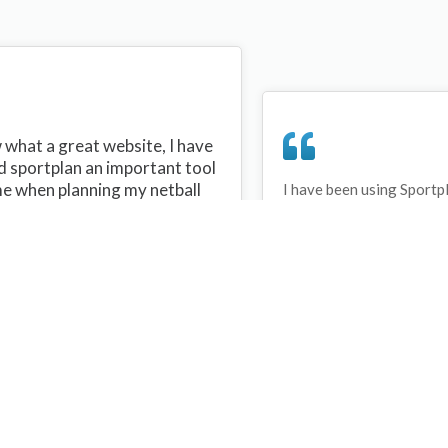
what a great website, I have
d sportplan an important tool
me when planning my netball
I have been using Sportp
years and can honestly s
ons with my netball team.
never repeated the same 
 are alot of very helpful
My girls are always focu
ideas/skills that I can learn
improving every year. T
teach to my team. Thank you
Sportplan.
plan I hope to continue to use
helpful tips and to learn more
t improving my teams netball
s. Thanks again....keep it up....
Debbie Cross