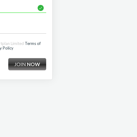
rtplan Limited
Terms of
y Policy
JOIN
NOW