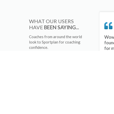
WHAT OUR USERS
HAVE
BEEN SAYING...
Coaches from around the world
Wow 
look to Sportplan for coaching
foun
confidence.
for 
sessi
There
tips/
and 
sport
your 
abou
skill