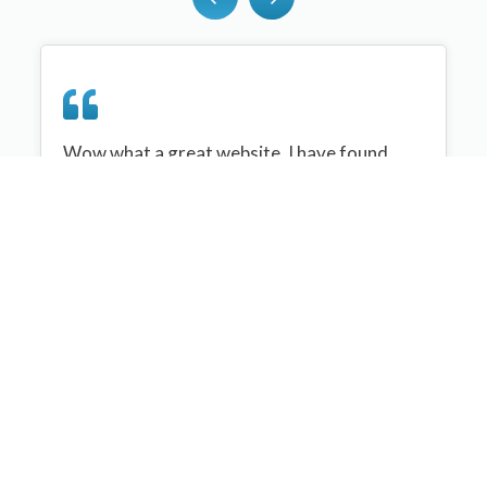
Wow what a great website, I have found
sportplan an important tool for me when
planning my netball sessions with my netball
team. There are alot of very helpful
tips/ideas/skills that I can learn and teach to
my team. Thank you sportplan I hope to
continue to use your helpful tips and to learn
more about improving my teams netball
skills. Thanks again....keep it up....
Monique