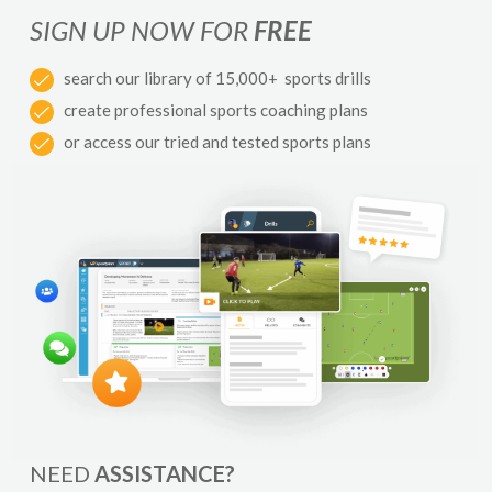
SIGN UP NOW FOR
FREE
search our library of 15,000+ sports drills
create professional sports coaching plans
or access our tried and tested sports plans
NEED
ASSISTANCE?