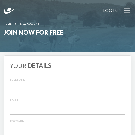
LOG IN
HOME
NEW ACCOUNT
JOIN NOW FOR FREE
YOUR
DETAILS
FULL NAME
EMAIL
PASSWORD