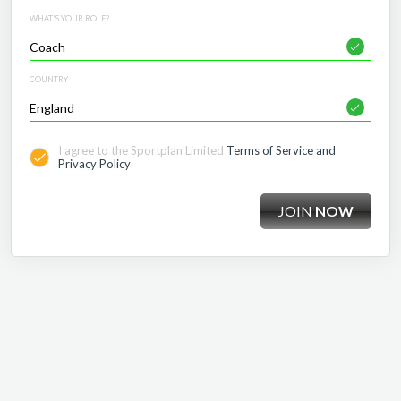
WHAT'S YOUR ROLE?
COUNTRY
I agree to the Sportplan Limited
Terms of Service and
Privacy Policy
JOIN
NOW