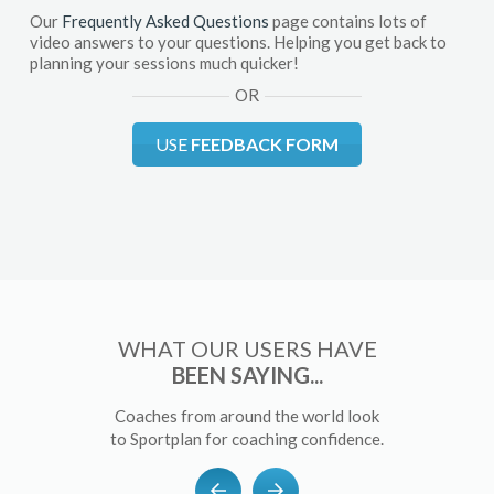
Our
Frequently Asked Questions
page contains lots of
video answers to your questions. Helping you get back to
planning your sessions much quicker!
OR
USE
FEEDBACK FORM
WHAT OUR USERS HAVE
BEEN SAYING...
Coaches from around the world look
to Sportplan for coaching confidence.