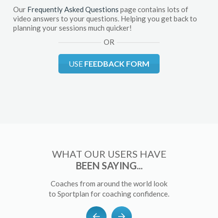
Our
Frequently Asked Questions
page contains lots of
video answers to your questions. Helping you get back to
planning your sessions much quicker!
OR
USE
FEEDBACK FORM
WHAT OUR USERS HAVE
BEEN SAYING...
Coaches from around the world look
to Sportplan for coaching confidence.