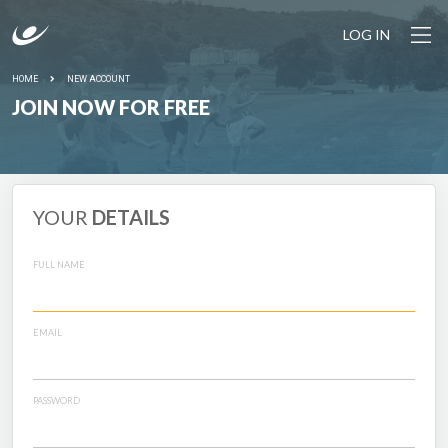
LOG IN
HOME
NEW ACCOUNT
JOIN NOW FOR FREE
YOUR
DETAILS
FULL NAME
EMAIL
PASSWORD