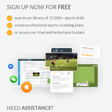
SIGN UP NOW FOR
FREE
search our library of 15,000+ sports drills
create professional sports coaching plans
or access our tried and tested sports plans
NEED
ASSISTANCE?