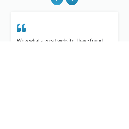
Wow what a great website, I have found
sportplan an important tool for me when
planning my netball sessions with my netball
team. There are alot of very helpful
tips/ideas/skills that I can learn and teach to
my team. Thank you sportplan I hope to
continue to use your helpful tips and to learn
more about improving my teams netball
skills. Thanks again....keep it up....
Monique