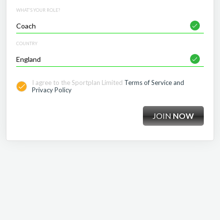
WHAT'S YOUR ROLE?
COUNTRY
I agree to the Sportplan Limited
Terms of Service and
Privacy Policy
JOIN
NOW