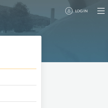
LOG IN