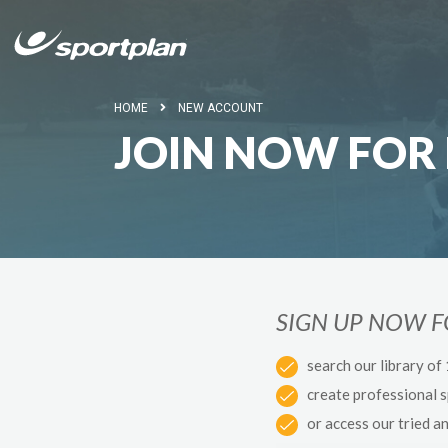
HOME
NEW ACCOUNT
JOIN NOW FOR 
SIGN UP NOW 
search our library of
create professional 
or access our tried a