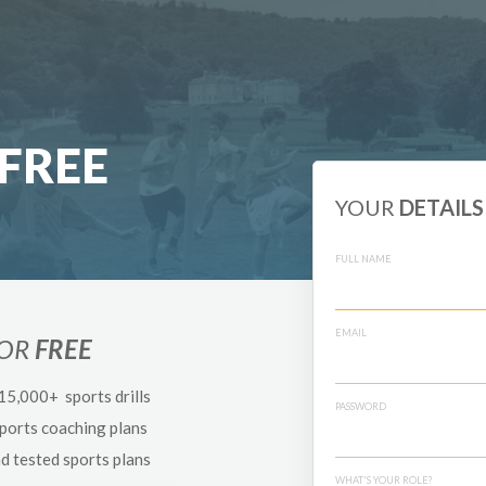
FREE
YOUR
DETAILS
FULL NAME
EMAIL
FOR
FREE
 15,000+ sports drills
PASSWORD
sports coaching plans
nd tested sports plans
WHAT'S YOUR ROLE?