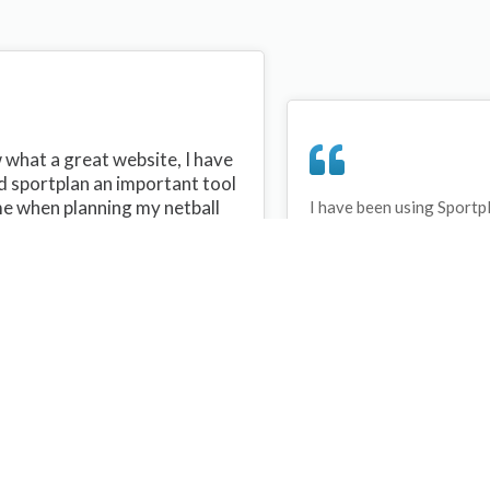
what a great website, I have
d sportplan an important tool
me when planning my netball
I have been using Sportp
years and can honestly s
ons with my netball team.
never repeated the same 
 are alot of very helpful
My girls are always focu
ideas/skills that I can learn
improving every year. T
teach to my team. Thank you
Sportplan.
plan I hope to continue to use
helpful tips and to learn more
t improving my teams netball
s. Thanks again....keep it up....
Debbie Cross