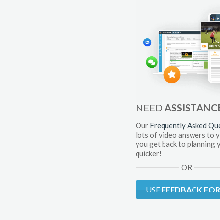
NEED
ASSISTANC
Our
Frequently Asked Qu
lots of video answers to 
you get back to planning 
quicker!
OR
USE
FEEDBACK FO