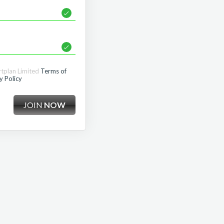
rtplan Limited
Terms of
y Policy
JOIN
NOW