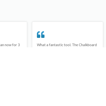
lan now for 3
What a fantastic tool. The Chalkboard
ay that I have
and session tools make an unbelievable
session twice.
difference in making training plans in
sed and are
both time and organization. I will be
hanks
instructing all of my assistant coaches
that this tool must be used for all
sessions during the season, so that we
may build a club coaching resource
library.
Wes Campbell