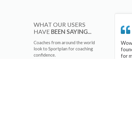
WHAT OUR USERS
HAVE
BEEN SAYING...
Coaches from around the world
Wow 
look to Sportplan for coaching
foun
confidence.
for 
sessi
There
tips/
and 
sport
your 
abou
skill