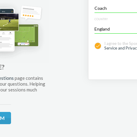
COUNTRY
I agree to the Spo
Service and Privac
E?
estions
page contains
your questions. Helping
your sessions much
RM