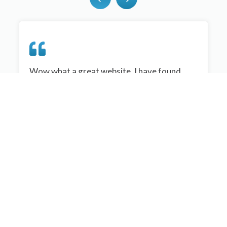
Wow what a great website, I have found
sportplan an important tool for me when
planning my netball sessions with my netball
team. There are alot of very helpful
tips/ideas/skills that I can learn and teach to
my team. Thank you sportplan I hope to
continue to use your helpful tips and to learn
more about improving my teams netball
skills. Thanks again....keep it up....
Monique