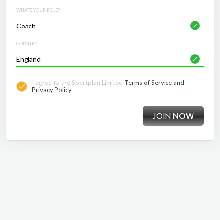
WHAT'S YOUR ROLE?
COUNTRY
I agree to the Sportplan Limited
Terms of Service and
Privacy Policy
JOIN
NOW