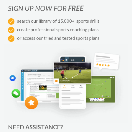
SIGN UP NOW FOR
FREE
search our library of 15,000+ sports drills
create professional sports coaching plans
or access our tried and tested sports plans
NEED
ASSISTANCE?