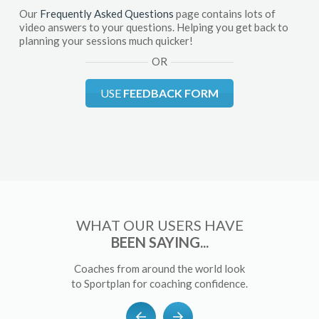
Our
Frequently Asked Questions
page contains lots of
video answers to your questions. Helping you get back to
planning your sessions much quicker!
OR
USE
FEEDBACK FORM
WHAT OUR USERS HAVE
BEEN SAYING...
Coaches from around the world look
to Sportplan for coaching confidence.