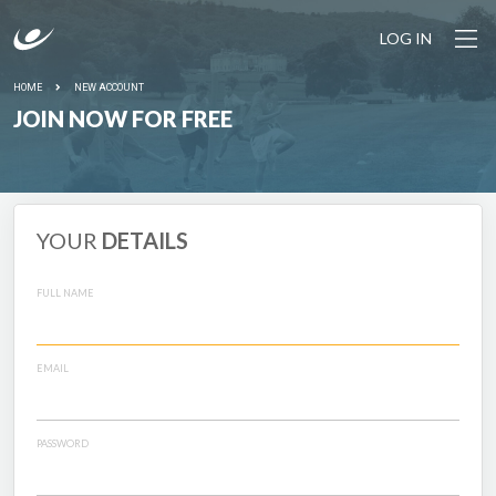
LOG IN
HOME
NEW ACCOUNT
JOIN NOW FOR FREE
YOUR
DETAILS
FULL NAME
EMAIL
PASSWORD