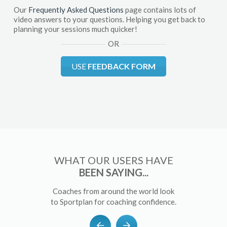
Our
Frequently Asked Questions
page contains lots of
video answers to your questions. Helping you get back to
planning your sessions much quicker!
OR
USE
FEEDBACK FORM
WHAT OUR USERS HAVE
BEEN SAYING...
Coaches from around the world look
to Sportplan for coaching confidence.