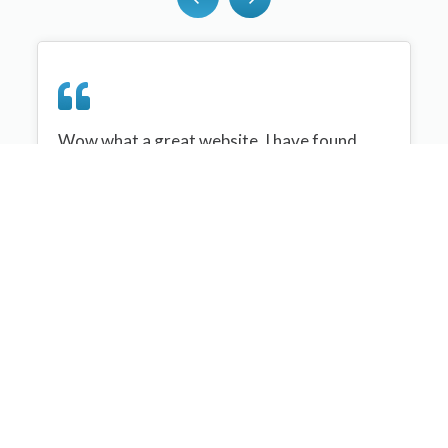
Wow what a great website, I have found
sportplan an important tool for me when
planning my netball sessions with my netball
team. There are alot of very helpful
tips/ideas/skills that I can learn and teach to
my team. Thank you sportplan I hope to
continue to use your helpful tips and to learn
more about improving my teams netball
skills. Thanks again....keep it up....
Monique