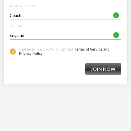
WHAT'S YOUR ROLE?
COUNTRY
I agree to the Sportplan Limited
Terms of Service and
Privacy Policy
JOIN
NOW