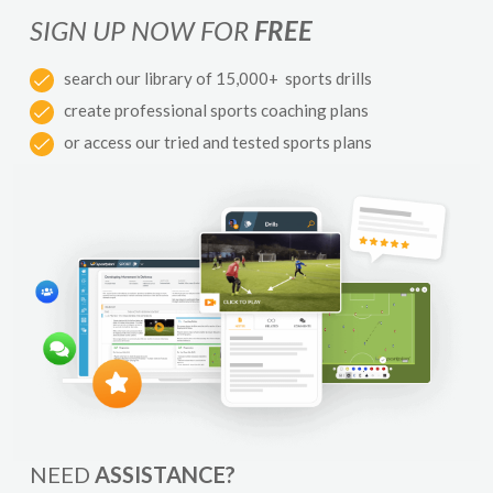
SIGN UP NOW FOR
FREE
search our library of 15,000+ sports drills
create professional sports coaching plans
or access our tried and tested sports plans
NEED
ASSISTANCE?