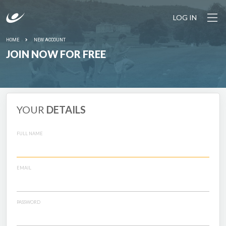
LOG IN
HOME
NEW ACCOUNT
JOIN NOW FOR FREE
YOUR
DETAILS
FULL NAME
EMAIL
PASSWORD