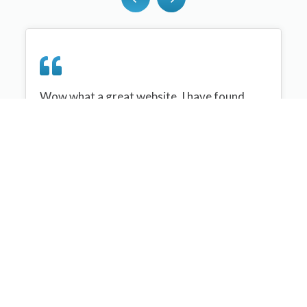
Wow what a great website, I have found
sportplan an important tool for me when
planning my netball sessions with my netball
team. There are alot of very helpful
tips/ideas/skills that I can learn and teach to
my team. Thank you sportplan I hope to
continue to use your helpful tips and to learn
more about improving my teams netball
skills. Thanks again....keep it up....
Monique