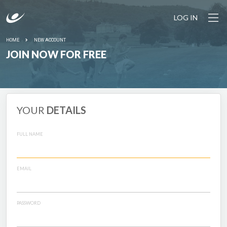
LOG IN
HOME
NEW ACCOUNT
JOIN NOW FOR FREE
YOUR
DETAILS
FULL NAME
EMAIL
PASSWORD