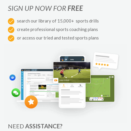
SIGN UP NOW FOR
FREE
search our library of 15,000+ sports drills
create professional sports coaching plans
or access our tried and tested sports plans
NEED
ASSISTANCE?