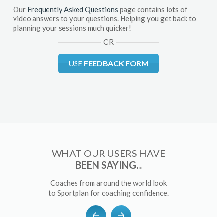
Our
Frequently Asked Questions
page contains lots of
video answers to your questions. Helping you get back to
planning your sessions much quicker!
OR
USE
FEEDBACK FORM
WHAT OUR USERS HAVE
BEEN SAYING...
Coaches from around the world look
to Sportplan for coaching confidence.