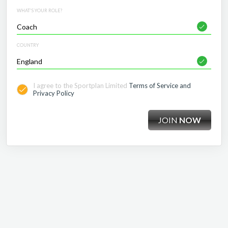
WHAT'S YOUR ROLE?
COUNTRY
I agree to the Sportplan Limited
Terms of Service and
Privacy Policy
JOIN
NOW