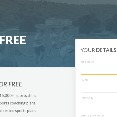
FREE
YOUR
DETAILS
FULL NAME
EMAIL
FOR
FREE
 15,000+ sports drills
PASSWORD
sports coaching plans
nd tested sports plans
WHAT'S YOUR ROLE?