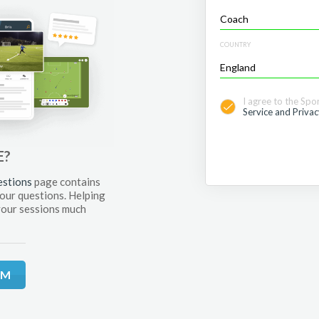
COUNTRY
I agree to the Spo
Service and Privac
E?
estions
page contains
your questions. Helping
your sessions much
RM