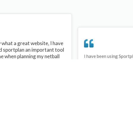
what a great website, I have
d sportplan an important tool
me when planning my netball
I have been using Sportp
years and can honestly s
ons with my netball team.
never repeated the same 
 are alot of very helpful
My girls are always focu
ideas/skills that I can learn
improving every year. T
teach to my team. Thank you
Sportplan.
plan I hope to continue to use
helpful tips and to learn more
t improving my teams netball
s. Thanks again....keep it up....
Debbie Cross