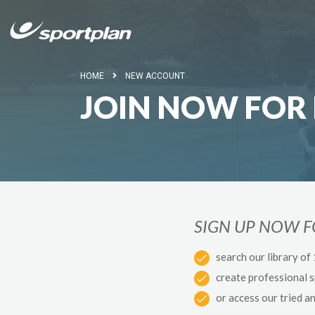
HOME
NEW ACCOUNT
JOIN NOW FOR 
SIGN UP NOW 
search our library of
create professional 
or access our tried a