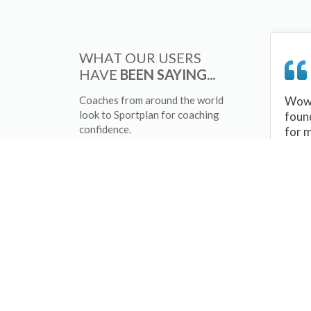
WHAT OUR USERS
HAVE
BEEN SAYING...
Coaches from around the world
Wow 
look to Sportplan for coaching
foun
confidence.
for 
sessi
There
tips/
and 
sport
your 
abou
skill