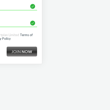
rtplan Limited
Terms of
y Policy
JOIN
NOW