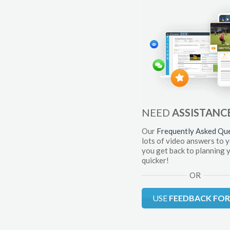
NEED
ASSISTANC
Our
Frequently Asked Qu
lots of video answers to 
you get back to planning 
quicker!
OR
USE
FEEDBACK FO