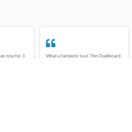
lan now for 3
What a fantastic tool. The Chalkboard
ay that I have
and session tools make an unbelievable
session twice.
difference in making training plans in
sed and are
both time and organization. I will be
hanks
instructing all of my assistant coaches
that this tool must be used for all
sessions during the season, so that we
may build a club coaching resource
library.
Wes Campbell