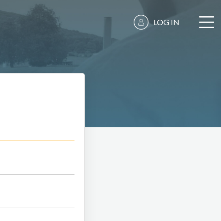
LOG IN