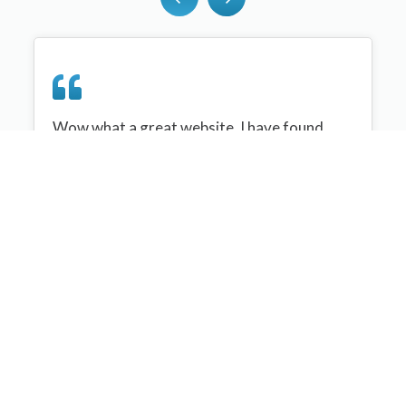
Wow what a great website, I have found
sportplan an important tool for me when
planning my netball sessions with my netball
team. There are alot of very helpful
tips/ideas/skills that I can learn and teach to
my team. Thank you sportplan I hope to
continue to use your helpful tips and to learn
more about improving my teams netball
skills. Thanks again....keep it up....
Monique