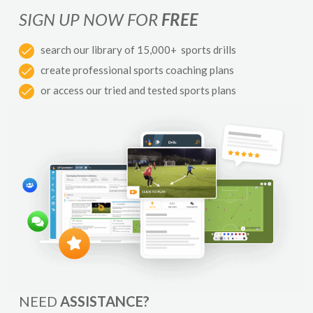
SIGN UP NOW FOR
FREE
search our library of 15,000+ sports drills
create professional sports coaching plans
or access our tried and tested sports plans
NEED
ASSISTANCE?