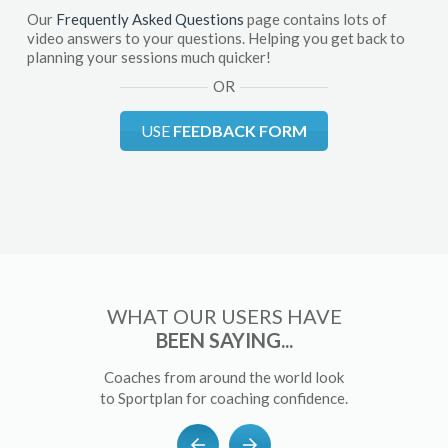
Our
Frequently Asked Questions
page contains lots of
video answers to your questions. Helping you get back to
planning your sessions much quicker!
OR
USE
FEEDBACK FORM
WHAT OUR USERS HAVE
BEEN SAYING...
Coaches from around the world look
to Sportplan for coaching confidence.