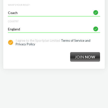
WHAT'S YOUR ROLE?
COUNTRY
I agree to the Sportplan Limited
Terms of Service and
Privacy Policy
JOIN
NOW