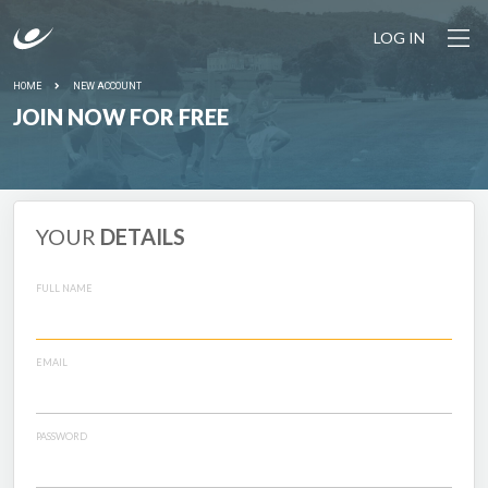
LOG IN
HOME
NEW ACCOUNT
JOIN NOW FOR FREE
YOUR
DETAILS
FULL NAME
EMAIL
PASSWORD