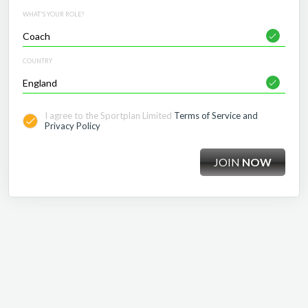
WHAT'S YOUR ROLE?
COUNTRY
I agree to the Sportplan Limited
Terms of Service and
Privacy Policy
JOIN
NOW