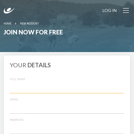
LOG IN
HOME
NEW ACCOUNT
JOIN NOW FOR FREE
YOUR
DETAILS
FULL NAME
EMAIL
PASSWORD