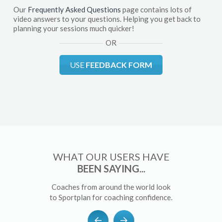
Our
Frequently Asked Questions
page contains lots of
video answers to your questions. Helping you get back to
planning your sessions much quicker!
OR
USE
FEEDBACK FORM
WHAT OUR USERS HAVE
BEEN SAYING...
Coaches from around the world look
to Sportplan for coaching confidence.