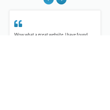
Wow what a great website, I have found
sportplan an important tool for me when
planning my netball sessions with my netball
team. There are alot of very helpful
tips/ideas/skills that I can learn and teach to
my team. Thank you sportplan I hope to
continue to use your helpful tips and to learn
more about improving my teams netball
skills. Thanks again....keep it up....
Monique