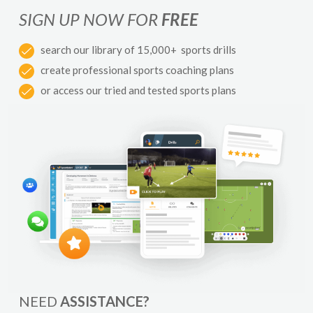
SIGN UP NOW FOR
FREE
search our library of 15,000+ sports drills
create professional sports coaching plans
or access our tried and tested sports plans
NEED
ASSISTANCE?