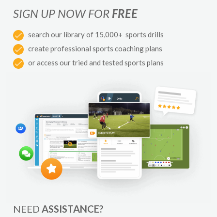
SIGN UP NOW FOR
FREE
search our library of 15,000+ sports drills
create professional sports coaching plans
or access our tried and tested sports plans
NEED
ASSISTANCE?