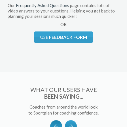
Our
Frequently Asked Questions
page contains lots of
video answers to your questions. Helping you get back to
planning your sessions much quicker!
OR
USE
FEEDBACK FORM
WHAT OUR USERS HAVE
BEEN SAYING...
Coaches from around the world look
to Sportplan for coaching confidence.