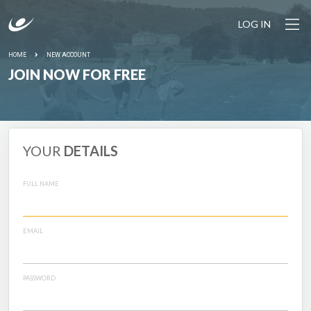
LOG IN
HOME
NEW ACCOUNT
JOIN NOW FOR FREE
YOUR
DETAILS
FULL NAME
EMAIL
PASSWORD