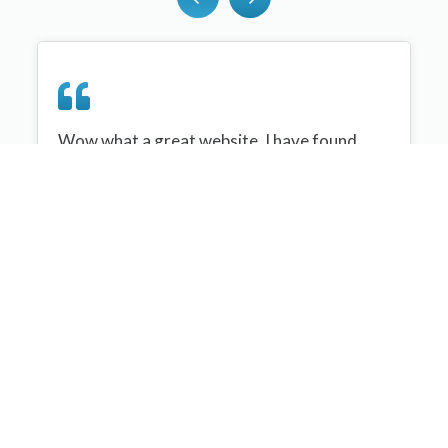
Wow what a great website, I have found
sportplan an important tool for me when
planning my netball sessions with my netball
team. There are alot of very helpful
tips/ideas/skills that I can learn and teach to
my team. Thank you sportplan I hope to
continue to use your helpful tips and to learn
more about improving my teams netball
skills. Thanks again....keep it up....
Monique