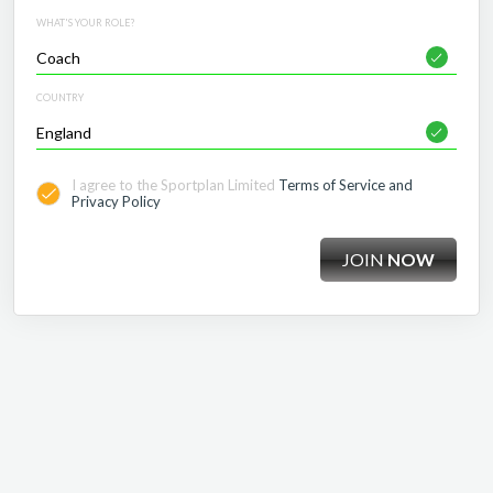
WHAT'S YOUR ROLE?
COUNTRY
I agree to the Sportplan Limited
Terms of Service and
Privacy Policy
JOIN
NOW