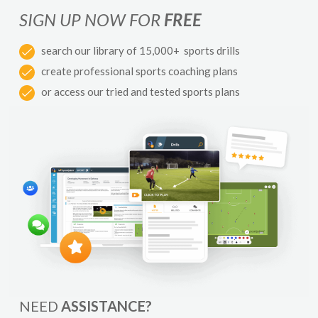
SIGN UP NOW FOR
FREE
search our library of 15,000+ sports drills
create professional sports coaching plans
or access our tried and tested sports plans
NEED
ASSISTANCE?