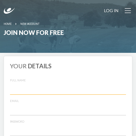
LOG IN
HOME
NEW ACCOUNT
JOIN NOW FOR FREE
YOUR
DETAILS
FULL NAME
EMAIL
PASSWORD