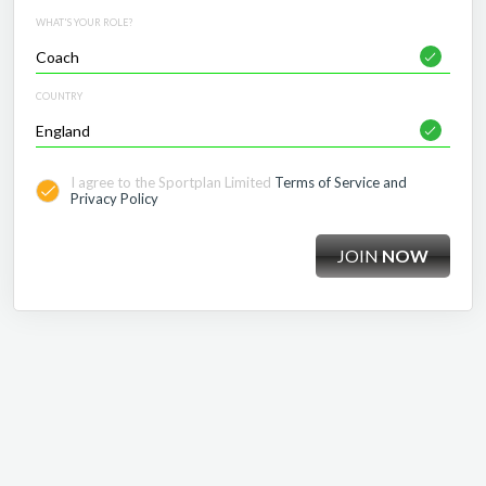
WHAT'S YOUR ROLE?
COUNTRY
I agree to the Sportplan Limited
Terms of Service and
Privacy Policy
JOIN
NOW