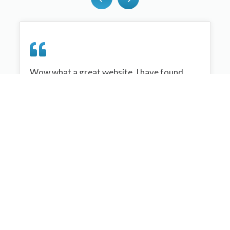
Wow what a great website, I have found
sportplan an important tool for me when
planning my netball sessions with my netball
team. There are alot of very helpful
tips/ideas/skills that I can learn and teach to
my team. Thank you sportplan I hope to
continue to use your helpful tips and to learn
more about improving my teams netball
skills. Thanks again....keep it up....
Monique