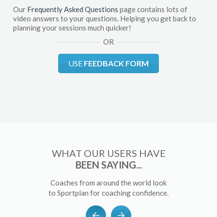
Our
Frequently Asked Questions
page contains lots of
video answers to your questions. Helping you get back to
planning your sessions much quicker!
OR
USE
FEEDBACK FORM
WHAT OUR USERS HAVE
BEEN SAYING...
Coaches from around the world look
to Sportplan for coaching confidence.