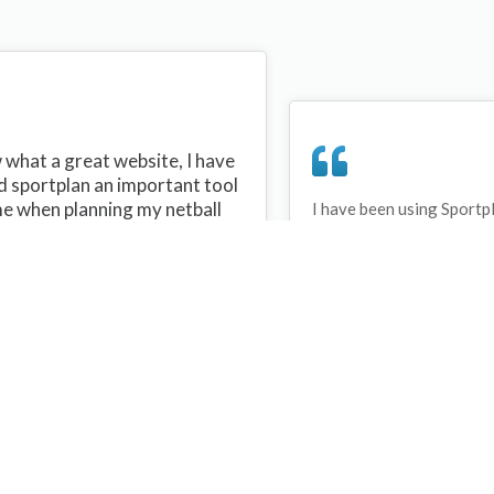
what a great website, I have
d sportplan an important tool
me when planning my netball
I have been using Sportp
years and can honestly s
ons with my netball team.
never repeated the same 
 are alot of very helpful
My girls are always focu
ideas/skills that I can learn
improving every year. T
teach to my team. Thank you
Sportplan.
plan I hope to continue to use
helpful tips and to learn more
t improving my teams netball
s. Thanks again....keep it up....
Debbie Cross