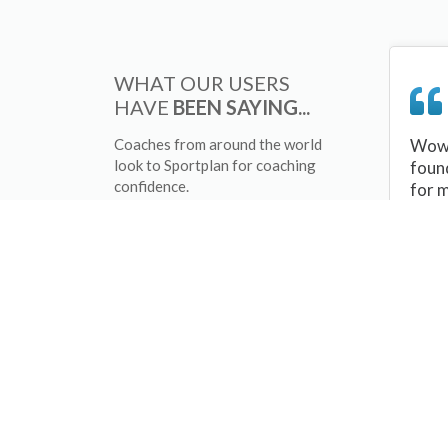
WHAT OUR USERS
HAVE
BEEN SAYING...
Coaches from around the world
Wow 
look to Sportplan for coaching
foun
confidence.
for 
sessi
There
tips/
and 
sport
your 
abou
skill