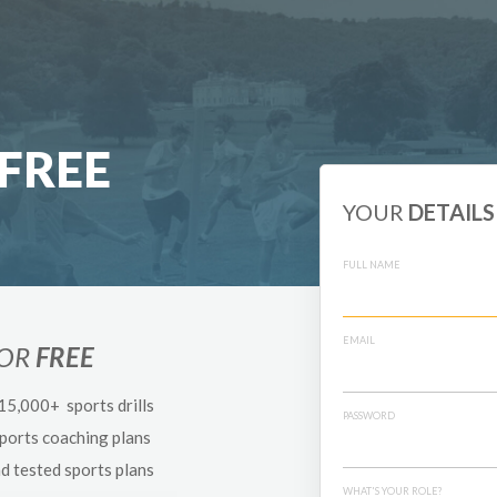
FREE
YOUR
DETAILS
FULL NAME
EMAIL
FOR
FREE
 15,000+ sports drills
PASSWORD
sports coaching plans
nd tested sports plans
WHAT'S YOUR ROLE?