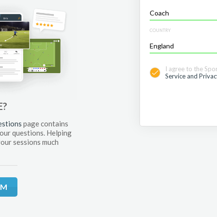
COUNTRY
I agree to the Spo
Service and Privac
E?
estions
page contains
your questions. Helping
your sessions much
RM