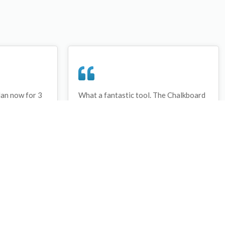
lan now for 3
What a fantastic tool. The Chalkboard
ay that I have
and session tools make an unbelievable
session twice.
difference in making training plans in
sed and are
both time and organization. I will be
hanks
instructing all of my assistant coaches
that this tool must be used for all
sessions during the season, so that we
may build a club coaching resource
library.
Wes Campbell