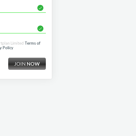
rtplan Limited
Terms of
y Policy
JOIN
NOW