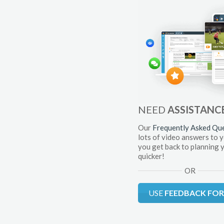
NEED
ASSISTANC
Our
Frequently Asked Qu
lots of video answers to 
you get back to planning 
quicker!
OR
USE
FEEDBACK FO