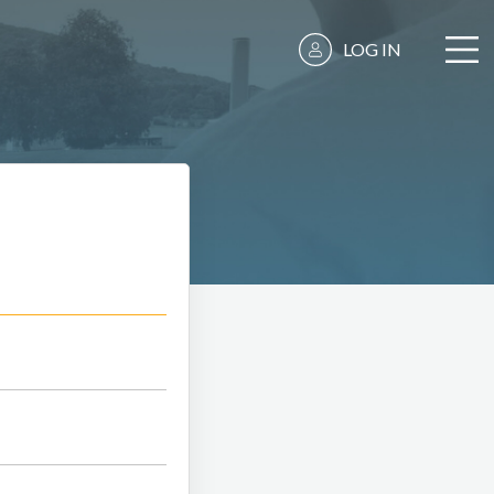
LOG IN