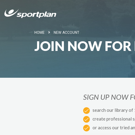
HOME
NEW ACCOUNT
JOIN NOW FOR 
SIGN UP NOW 
search our library of
create professional 
or access our tried a