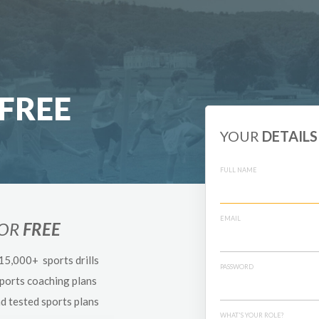
FREE
YOUR
DETAILS
FULL NAME
EMAIL
FOR
FREE
 15,000+ sports drills
PASSWORD
sports coaching plans
nd tested sports plans
WHAT'S YOUR ROLE?