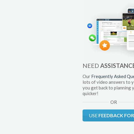
NEED
ASSISTANC
Our
Frequently Asked Qu
lots of video answers to 
you get back to planning 
quicker!
OR
USE
FEEDBACK FO