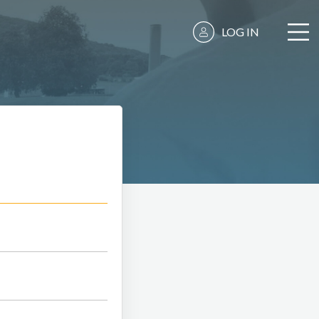
LOG IN