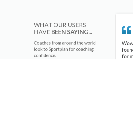
WHAT OUR USERS
HAVE
BEEN SAYING...
Coaches from around the world
Wow 
look to Sportplan for coaching
foun
confidence.
for 
sessi
There
tips/
and 
sport
your 
abou
skill