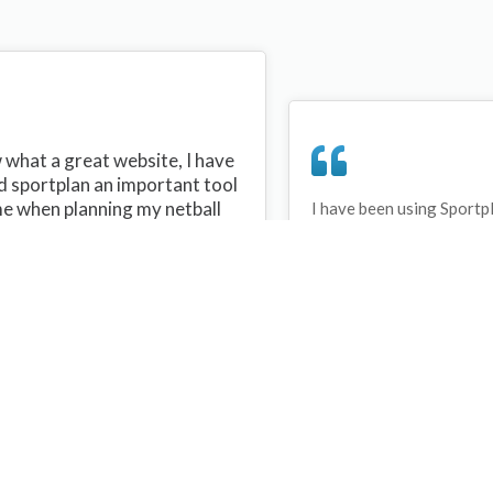
what a great website, I have
d sportplan an important tool
me when planning my netball
I have been using Sportp
years and can honestly s
ons with my netball team.
never repeated the same 
 are alot of very helpful
My girls are always focu
ideas/skills that I can learn
improving every year. T
teach to my team. Thank you
Sportplan.
plan I hope to continue to use
helpful tips and to learn more
t improving my teams netball
s. Thanks again....keep it up....
Debbie Cross