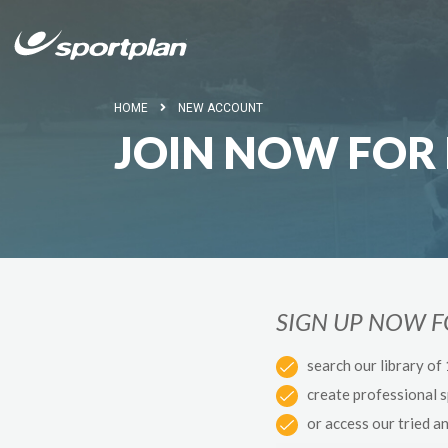
HOME
NEW ACCOUNT
JOIN NOW FOR 
SIGN UP NOW 
search our library of
create professional 
or access our tried a