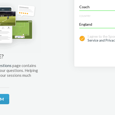
COUNTRY
I agree to the Spo
Service and Privac
E?
estions
page contains
your questions. Helping
your sessions much
RM