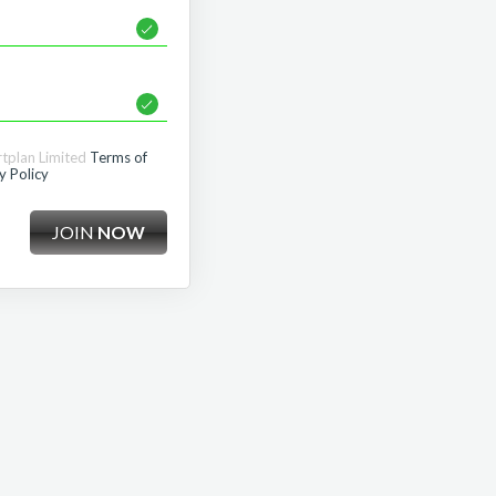
rtplan Limited
Terms of
y Policy
JOIN
NOW