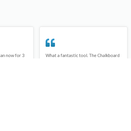
lan now for 3
What a fantastic tool. The Chalkboard
ay that I have
and session tools make an unbelievable
session twice.
difference in making training plans in
sed and are
both time and organization. I will be
hanks
instructing all of my assistant coaches
that this tool must be used for all
sessions during the season, so that we
may build a club coaching resource
library.
Wes Campbell