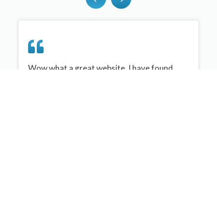
Wow what a great website, I have found
sportplan an important tool for me when
planning my netball sessions with my netball
team. There are alot of very helpful
tips/ideas/skills that I can learn and teach to
my team. Thank you sportplan I hope to
continue to use your helpful tips and to learn
more about improving my teams netball
skills. Thanks again....keep it up....
Monique