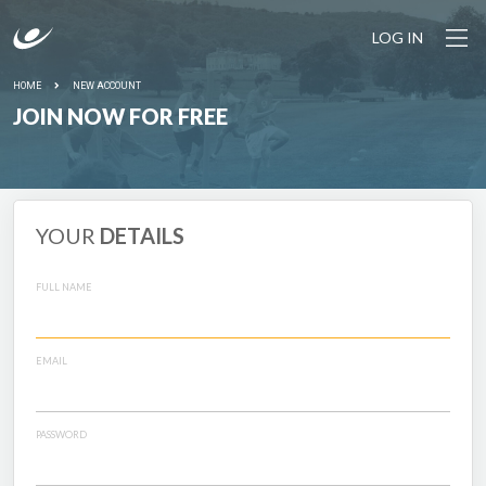
LOG IN
HOME
NEW ACCOUNT
JOIN NOW FOR FREE
YOUR
DETAILS
FULL NAME
EMAIL
PASSWORD