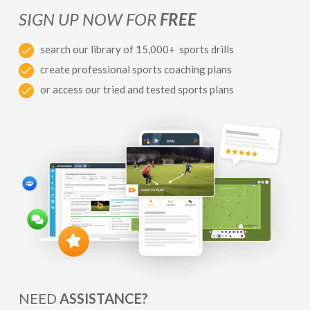
SIGN UP NOW FOR
FREE
search our library of 15,000+ sports drills
create professional sports coaching plans
or access our tried and tested sports plans
NEED
ASSISTANCE?