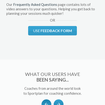
Our
Frequently Asked Questions
page contains lots of
video answers to your questions. Helping you get back to
planning your sessions much quicker!
OR
USE
FEEDBACK FORM
WHAT OUR USERS HAVE
BEEN SAYING...
Coaches from around the world look
to Sportplan for coaching confidence.