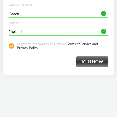
WHAT'S YOUR ROLE?
COUNTRY
I agree to the Sportplan Limited
Terms of Service and
Privacy Policy
JOIN
NOW