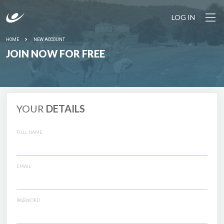
LOG IN
HOME
NEW ACCOUNT
JOIN NOW FOR FREE
YOUR
DETAILS
FULL NAME
EMAIL
PASSWORD