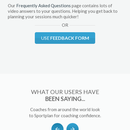
Our
Frequently Asked Questions
page contains lots of
video answers to your questions. Helping you get back to
planning your sessions much quicker!
OR
USE
FEEDBACK FORM
WHAT OUR USERS HAVE
BEEN SAYING...
Coaches from around the world look
to Sportplan for coaching confidence.