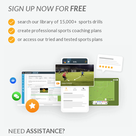
SIGN UP NOW FOR
FREE
search our library of 15,000+ sports drills
create professional sports coaching plans
or access our tried and tested sports plans
NEED
ASSISTANCE?