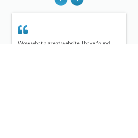
Wow what a great website, I have found
sportplan an important tool for me when
planning my netball sessions with my netball
team. There are alot of very helpful
tips/ideas/skills that I can learn and teach to
my team. Thank you sportplan I hope to
continue to use your helpful tips and to learn
more about improving my teams netball
skills. Thanks again....keep it up....
Monique