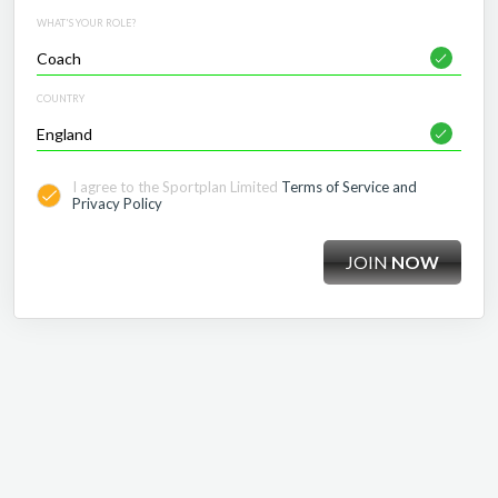
WHAT'S YOUR ROLE?
COUNTRY
I agree to the Sportplan Limited
Terms of Service and
Privacy Policy
JOIN
NOW