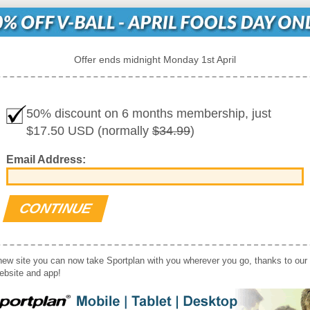
Offer ends midnight Monday 1st April
50% discount on 6 months membership, just
$17.50 USD (normally
$34.99
)
Email Address:
new site you can now take Sportplan with you wherever you go, thanks to our
website and app!