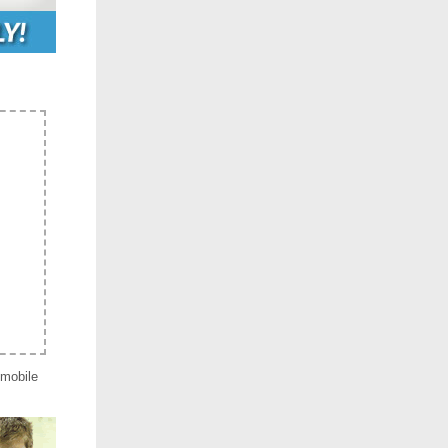
 mobile