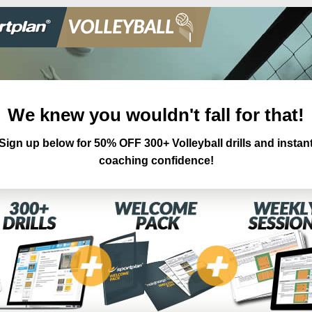
We knew you wouldn't fall for that!
Sign up below for 50% OFF 300+ Volleyball drills and instan
coaching confidence!