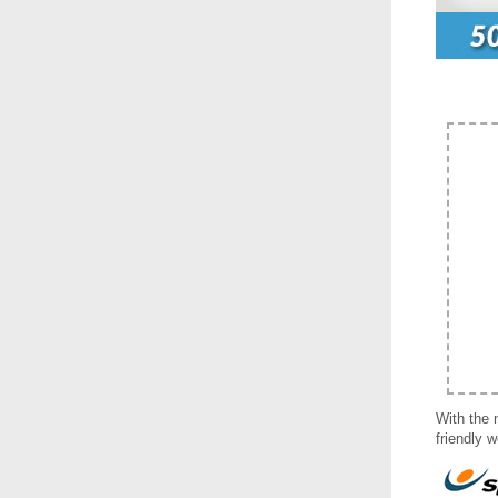
With the 
friendly 