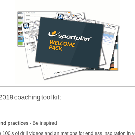
2019 coaching tool kit:
 and practices
- Be inspired
 100's of drill videos and animations for endless inspiration in 