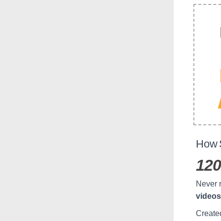
How S
120
Never r
videos
Create