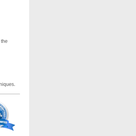
 the
niques.