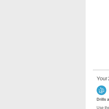
Your 
Drills
Use the