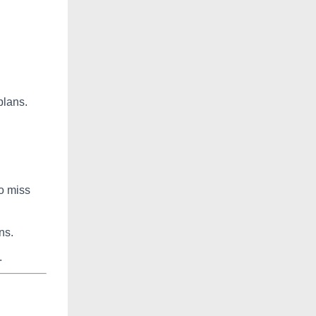
plans.
o miss
ns.
.