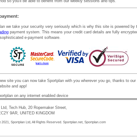
iod so you'll be able to benefit from our weekly sessions and tips.
payment:
lan we take your security very seriously which is why this site is powered by 
ading
payment system. This means your credit card details are fully encrypte
sophisticated e-payment software.
new site you can now take Sportplan with you wherever you go, thanks to our
website and app!
 Ltd, Tech Hub, 20 Ropemaker Street,
 EC2Y 9AR, UNITED KINGDOM
 2021, Sportplan Ltd, All Rights Reserved. Sportplan.net, Sportplan.com