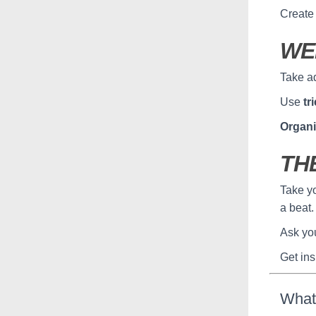
Create 
WE
Take a
Use
tr
Organi
TH
Take yo
a beat.
Ask yo
Get ins
What