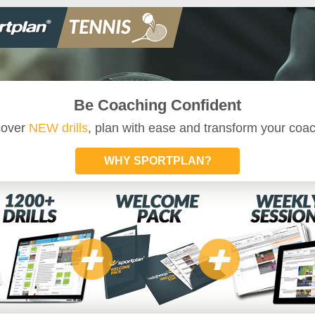
Be Coaching Confident
cover
NEW drills
, plan with ease and transform your coa
WHY SPORTPLAN?