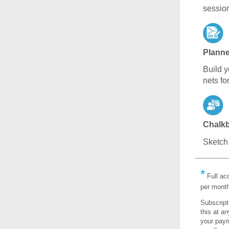
sessio
Planne
Build y
nets fo
Chalk
Sketch 
*
Full ac
per month
Subscript
this at a
your payme