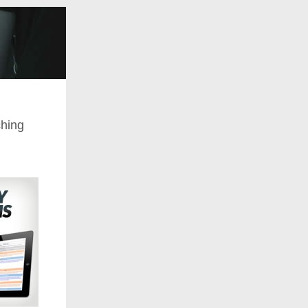
ching