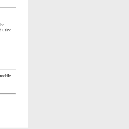
the
d using
 mobile