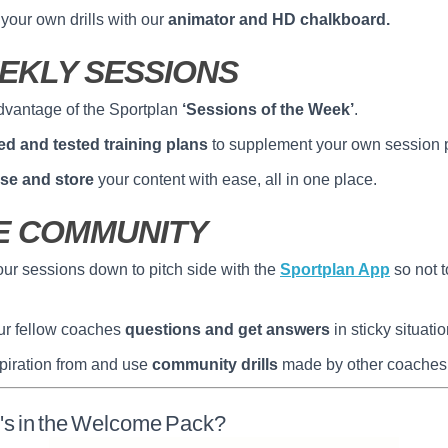
your own drills with our
animator and HD chalkboard.
EKLY SESSIONS
dvantage of the Sportplan
‘Sessions of the Week’
.
ied and tested training plans
to supplement your own session 
se and store
your content with ease, all in one place.
E COMMUNITY
ur sessions down to pitch side with the
Sportplan App
so not t
ur fellow coaches
questions and get answers
in sticky situatio
piration from and use
community drills
made by other coaches
's in the Welcome Pack?