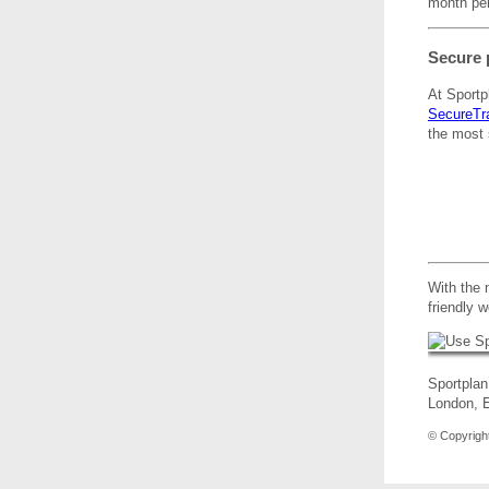
month per
Secure 
At Sportp
SecureTr
the most 
With the 
friendly 
Sportplan
London,
© Copyright