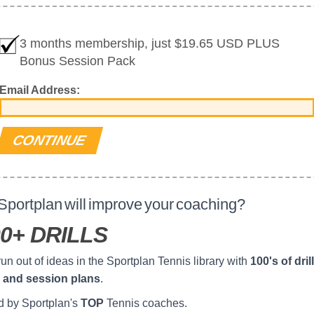
3 months membership, just $19.65 USD PLUS
Bonus Session Pack
Email Address:
portplan will improve your coaching?
0+ DRILLS
un out of ideas in the Sportplan Tennis library with
100's of drill
 and session plans
.
d by Sportplan's
TOP
Tennis coaches.