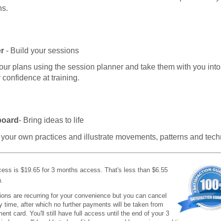
ns.
r
- Build your sessions
our plans using the session planner and take them with you into
r confidence at training.
board
- Bring ideas to life
your own practices and illustrate movements, patterns and tech
cess is $19.65 for 3 months access. That's less than $6.55
.
ions are recurring for your convenience but you can cancel
ny time, after which no further payments will be taken from
nt card. You'll still have full access until the end of your 3