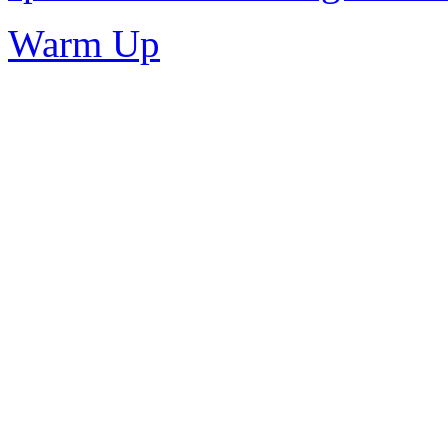
Warm Up