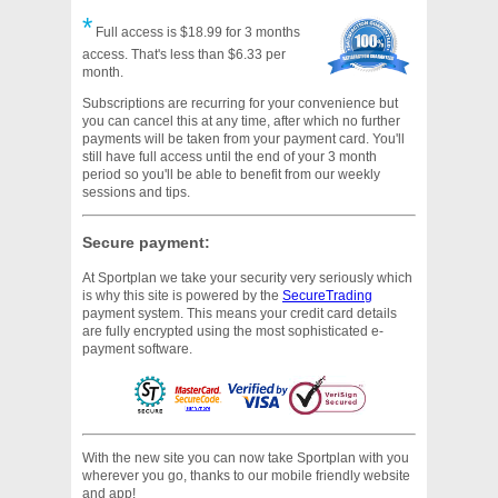
*
Full access is $18.99 for 3 months
access. That's less than $6.33 per
month.
Subscriptions are recurring for your convenience but
you can cancel this at any time, after which no further
payments will be taken from your payment card. You'll
still have full access until the end of your 3 month
period so you'll be able to benefit from our weekly
sessions and tips.
Secure payment:
At Sportplan we take your security very seriously which
is why this site is powered by the
SecureTrading
payment system. This means your credit card details
are fully encrypted using the most sophisticated e-
payment software.
With the new site you can now take Sportplan with you
wherever you go, thanks to our mobile friendly website
and app!