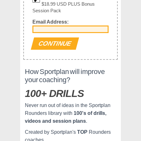
$18.99 USD PLUS Bonus
Session Pack
Email Address:
How Sportplan will improve
your coaching?
100+ DRILLS
Never run out of ideas in the Sportplan
Rounders library with
100's of drills,
videos and session plans
.
Created by Sportplan's
TOP
Rounders
coaches.