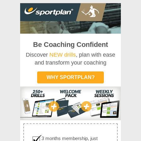
Be Coaching Confident
Discover
NEW drills
, plan with ease
and transform your coaching
WHY SPORTPLAN?
3 months membership, just