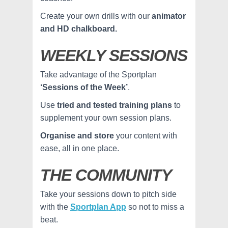
Create your own drills with our
animator
and HD chalkboard.
WEEKLY SESSIONS
Take advantage of the Sportplan
‘Sessions of the Week’
.
Use
tried and tested training plans
to
supplement your own session plans.
Organise and store
your content with
ease, all in one place.
THE COMMUNITY
Take your sessions down to pitch side
with the
Sportplan App
so not to miss a
beat.