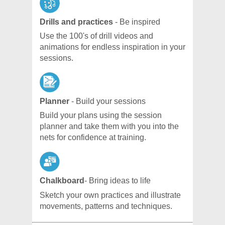
Drills and practices
- Be inspired
Use the 100's of drill videos and
animations for endless inspiration in your
sessions.
Planner
- Build your sessions
Build your plans using the session
planner and take them with you into the
nets for confidence at training.
Chalkboard
- Bring ideas to life
Sketch your own practices and illustrate
movements, patterns and techniques.