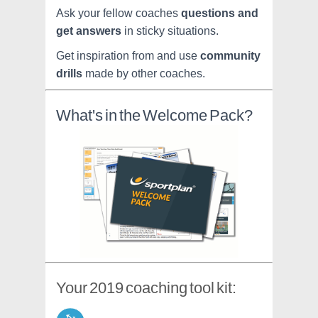
Ask your fellow coaches
questions and
get answers
in sticky situations.
Get inspiration from and use
community
drills
made by other coaches.
What's in the Welcome Pack?
Your 2019 coaching tool kit: