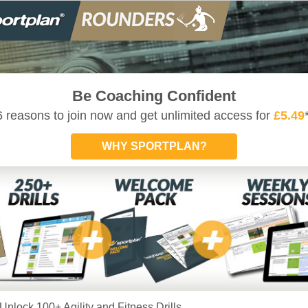
Be Coaching Confident
6 reasons to join now and get unlimited access for
£5.49
WHY SPORTPLAN?
Unlock 100+ Agility and Fitness Drills