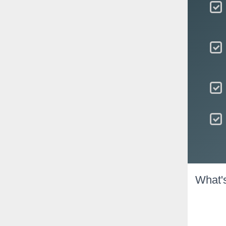
What'