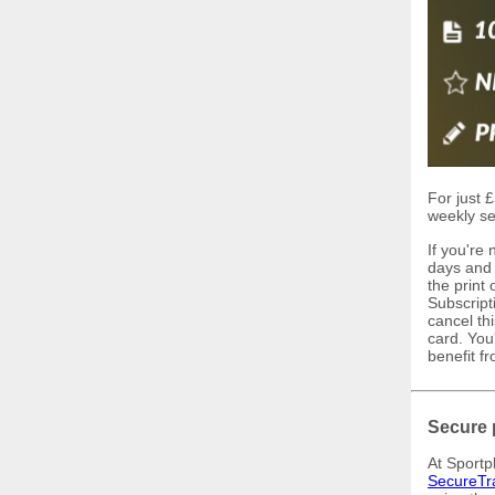
For just £
weekly se
If you're
days and I
the print
Subscript
cancel th
card. You'
benefit f
Secure 
At Sportp
SecureTr