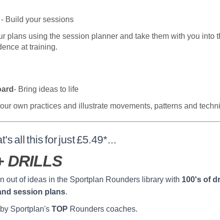
- Build your sessions
ur plans using the session planner and take them with you into t
dence at training.
oard
- Bring ideas to life
our own practices and illustrate movements, patterns and techn
t's all this for just £5.49*...
+ DRILLS
n out of ideas in the Sportplan Rounders library with
100's of dri
and session plans
.
by Sportplan's
TOP
Rounders coaches.