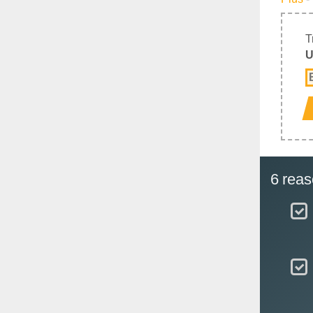
T
U
6 reas