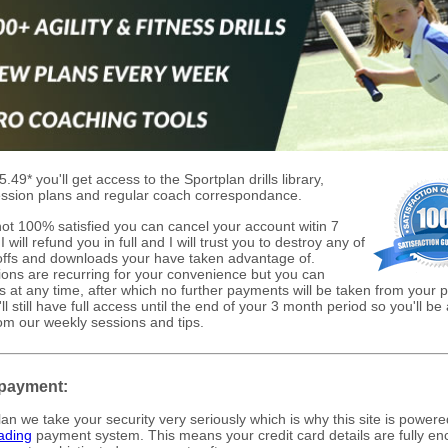
5.49* you'll get access to the Sportplan drills library,
ssion plans and regular coach correspondance.
 not 100% satisfied you can cancel your account witin 7
 will refund you in full and I will trust you to destroy any of
 offs and downloads your have taken advantage of.
ions are recurring for your convenience but you can
is at any time, after which no further payments will be taken from your
ll still have full access until the end of your 3 month period so you'll be 
rom our weekly sessions and tips.
payment:
lan we take your security very seriously which is why this site is powere
ading
payment system. This means your credit card details are fully en