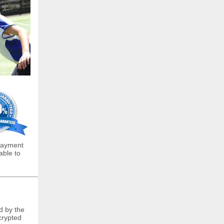
 payment
able to
d by the
crypted