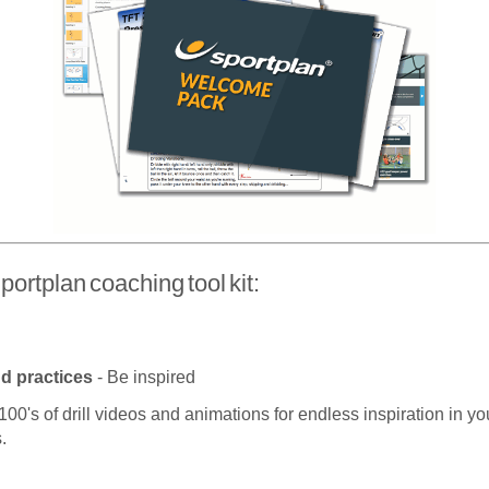
portplan coaching tool kit:
nd practices
- Be inspired
100's of drill videos and animations for endless inspiration in yo
.