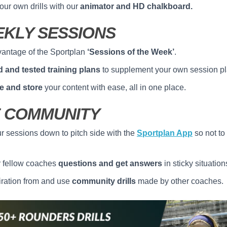
our own drills with our
animator and HD chalkboard.
KLY SESSIONS
antage of the Sportplan
‘Sessions of the Week’
.
ed and tested training plans
to supplement your own session pl
e and store
your content with ease, all in one place.
 COMMUNITY
r sessions down to pitch side with the
Sportplan App
so not to
r fellow coaches
questions and get answers
in sticky situation
iration from and use
community drills
made by other coaches.