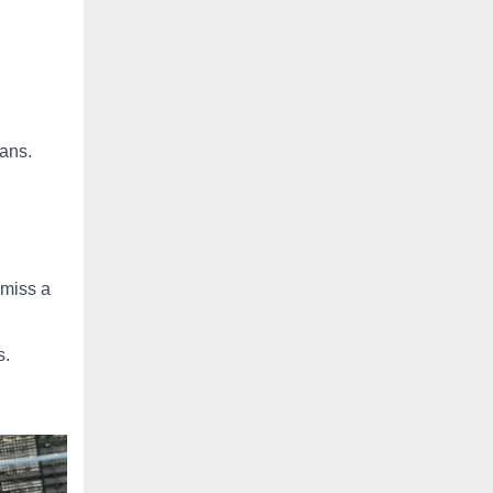
ans.
 miss a
s.