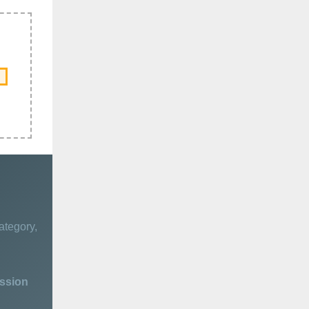
ategory,
ession