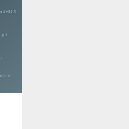
ardHD
&
get
p
.
 ideas