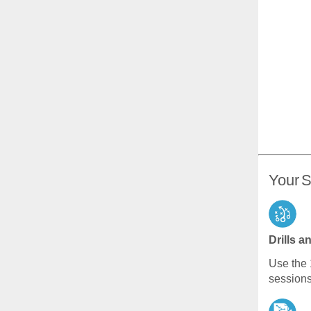
Your S
Drills a
Use the 
sessions