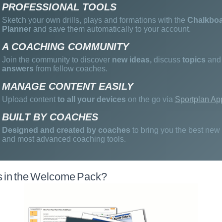
PROFESSIONAL TOOLS
Sketch your own drills, plays and formations with the
Chalkbo
Planner
and save them automatically to your account.
A COACHING COMMUNITY
Join the community to discover
new ideas,
discuss
topics
and 
answers
from fellow coaches.
MANAGE CONTENT EASILY
Upload content
to all your devices
on the go via
Sportplan Ap
BUILT BY COACHES
Designed and created by coaches
to bring you the best new
and most advanced coaching tools.
s in the Welcome Pack?