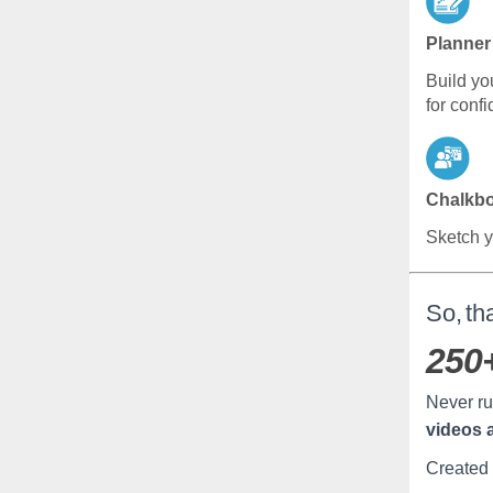
Planner
Build yo
for confi
Chalkb
Sketch y
So, tha
250
Never ru
videos 
Created 