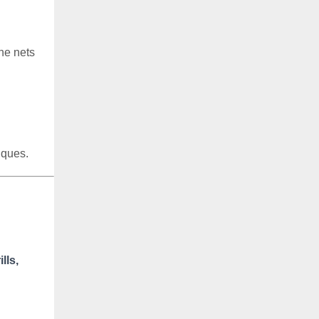
he nets
iques.
lls,