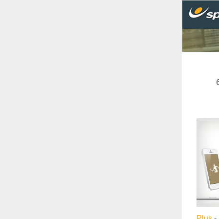
Plus
- 