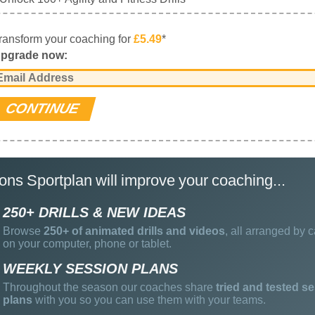
ransform your coaching for
£5.49
*
pgrade now:
ons Sportplan will improve your coaching...
250+ DRILLS & NEW IDEAS
Browse
250+ of animated drills and videos
, all arranged by c
on your computer, phone or tablet.
WEEKLY SESSION PLANS
Throughout the season our coaches share
tried and tested s
plans
with you so you can use them with your teams.