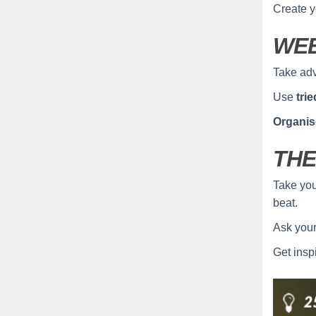
Create y
WEE
Take adv
Use
tri
Organis
THE
Take you
beat.
Ask you
Get insp