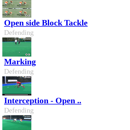
Open side Block Tackle
Defending
Marking
Defending
Interception - Open ..
Defending