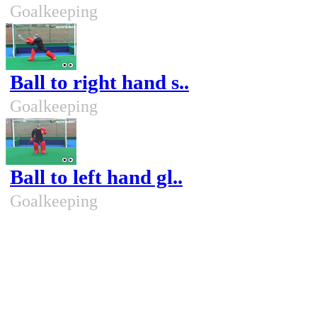
Goalkeeping
Ball to right hand s..
Goalkeeping
Ball to left hand gl..
Goalkeeping