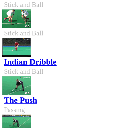
Stick and Ball
Stick and Ball
Indian Dribble
Stick and Ball
The Push
Passing