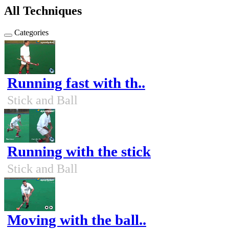
All Techniques
Categories
Running fast with th..
Stick and Ball
Running with the stick
Stick and Ball
Moving with the ball..