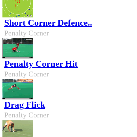
Short Corner Defence..
Penalty Corner
Penalty Corner Hit
Penalty Corner
Drag Flick
Penalty Corner