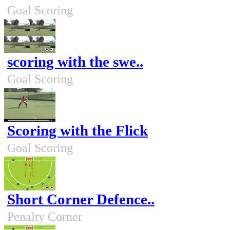
Goal Scoring
scoring with the swe..
Goal Scoring
Scoring with the Flick
Goal Scoring
Short Corner Defence..
Penalty Corner