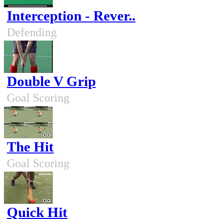
Interception - Rever..
Defending
Double V Grip
Goal Scoring
The Hit
Goal Scoring
Quick Hit