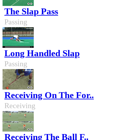
The Slap Pass
Passing
Long Handled Slap
Passing
Receiving On The For..
Receiving
Receiving The Ball F..