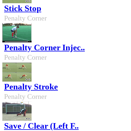
Stick Stop
Penalty Corner
Penalty Corner Injec..
Penalty Corner
Penalty Stroke
Penalty Corner
Save / Clear (Left F..