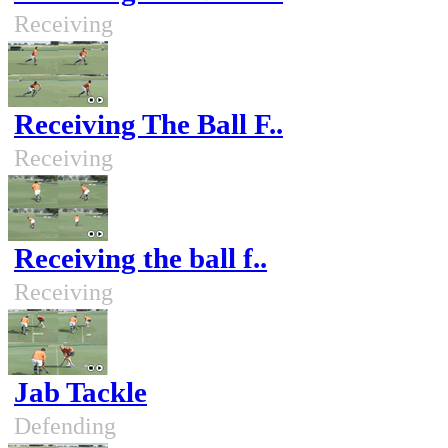
Receiving
Receiving The Ball F..
Receiving
Receiving the ball f..
Receiving
Jab Tackle
Defending