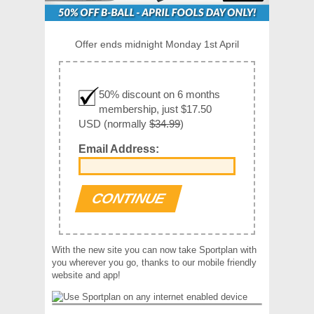
Offer ends midnight Monday 1st April
50% discount on 6 months
membership, just $17.50
USD (normally
$34.99
)
Email Address:
With the new site you can now take Sportplan with
you wherever you go, thanks to our mobile friendly
website and app!