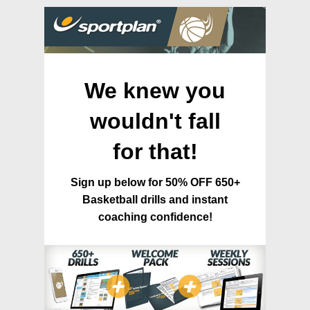
We knew you
wouldn't fall
for that!
Sign up below for 50% OFF 650+
Basketball drills and instant
coaching confidence!