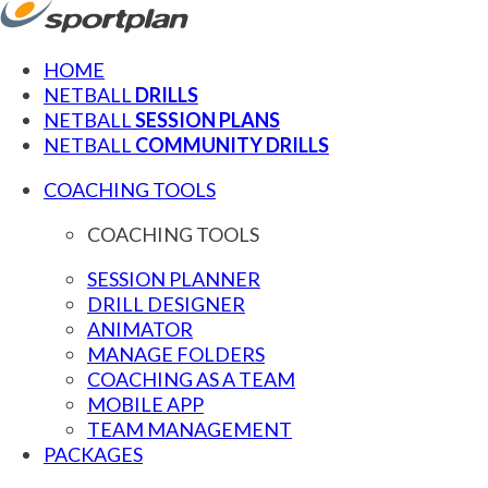
HOME
NETBALL
DRILLS
NETBALL
SESSION PLANS
NETBALL
COMMUNITY DRILLS
COACHING TOOLS
COACHING TOOLS
SESSION PLANNER
DRILL DESIGNER
ANIMATOR
MANAGE FOLDERS
COACHING AS A TEAM
MOBILE APP
TEAM MANAGEMENT
PACKAGES