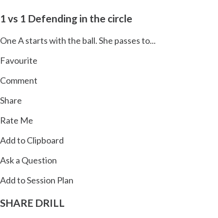
1 vs 1 Defending in the circle
One A starts with the ball. She passes to...
Favourite
Comment
Share
Rate Me
Add to Clipboard
Ask a Question
Add to Session Plan
SHARE
DRILL