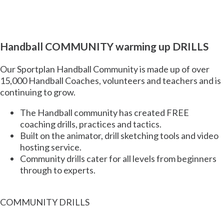
Handball COMMUNITY warming up DRILLS
Our Sportplan
Handball
Community is made up of
over
15,000 Handball Coaches,
volunteers and teachers and is
continuing to grow.
The
Handball
community has created
FREE
coaching drills, practices and tactics.
Built on the animator, drill sketching tools and video
hosting service.
Community drills cater for all levels from beginners
through to experts.
COMMUNITY DRILLS