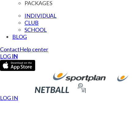
PACKAGES
INDIVIDUAL
CLUB
SCHOOL
BLOG
Contact
Help center
LOG
IN
LOG IN