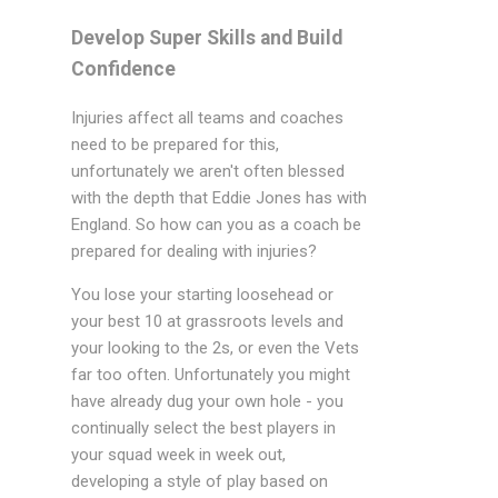
Develop Super Skills and Build
Confidence
Injuries affect all teams and coaches
need to be prepared for this,
unfortunately we aren't often blessed
with the depth that Eddie Jones has with
England. So how can you as a coach be
prepared for dealing with injuries?
You lose your starting loosehead or
your best 10 at grassroots levels and
your looking to the 2s, or even the Vets
far too often. Unfortunately you might
have already dug your own hole - you
continually select the best players in
your squad week in week out,
developing a style of play based on