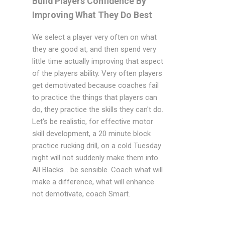
Build Players Confidence By
Improving What They Do Best
We select a player very often on what
they are good at, and then spend very
little time actually improving that aspect
of the players ability. Very often players
get demotivated because coaches fail
to practice the things that players can
do, they practice the skills they can't do.
Let's be realistic, for effective motor
skill development, a 20 minute block
practice rucking drill, on a cold Tuesday
night will not suddenly make them into
All Blacks... be sensible. Coach what will
make a difference, what will enhance
not demotivate, coach Smart.