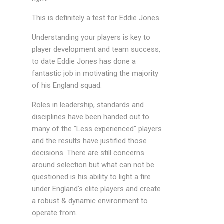
This is definitely a test for Eddie Jones.
Understanding your players is key to
player development and team success,
to date Eddie Jones has done a
fantastic job in motivating the majority
of his England squad.
Roles in leadership, standards and
disciplines have been handed out to
many of the "Less experienced" players
and the results have justified those
decisions. There are still concerns
around selection but what can not be
questioned is his ability to light a fire
under England's elite players and create
a robust & dynamic environment to
operate from.