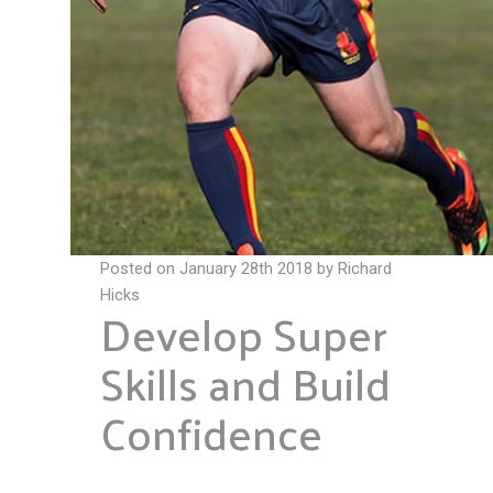
Posted on January 28th 2018 by Richard
Hicks
Develop Super
Skills and Build
Confidence