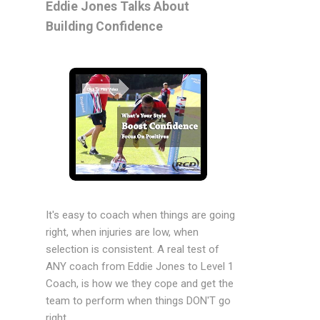
Eddie Jones Talks About
Building Confidence
It's easy to coach when things are going
right, when injuries are low, when
selection is consistent. A real test of
ANY coach from Eddie Jones to Level 1
Coach, is how we they cope and get the
team to perform when things DON'T go
right.