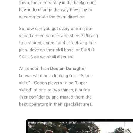
them, the others stay in the background
having to change the way they play to
accommodate the team direction.
So how can you get every one in your
squad on the same hymn sheet? Playing
to a shared, agreed and effective game
plan...develop their skill base, or SUPER
SKILLS as we shall discuss!
At London Irish
Declan Danagher
knows what he is looking for - "Super
skills" - Coach players to be "Super
skilled" at one or two things, it builds
thier confidence and makes them the
best operators in their specialist area.