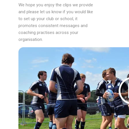
We hope you enjoy the clips we provide
and please let us know if you would like
to set up your club or school, it
promotes consistent messages and
coaching practises across your
organisation.