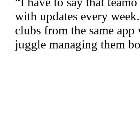
“I have to say that teamo 
with updates every week
clubs from the same app w
juggle managing them bo