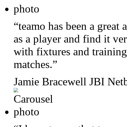
“teamo has been a great a
as a player and find it ve
with fixtures and training,
matches.”
Jamie Bracewell
JBI Netb