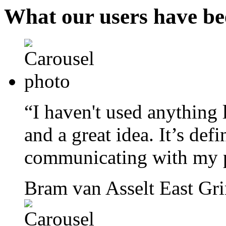
What our users have be
“I haven't used anything l
and a great idea. It’s def
communicating with my p
Bram van Asselt
East Gr