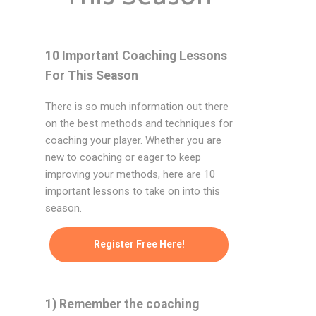
10 Important Coaching Lessons
For This Season
There is so much information out there
on the best methods and techniques for
coaching your player. Whether you are
new to coaching or eager to keep
improving your methods, here are 10
important lessons to take on into this
season.
Register Free Here!
1) Remember the coaching