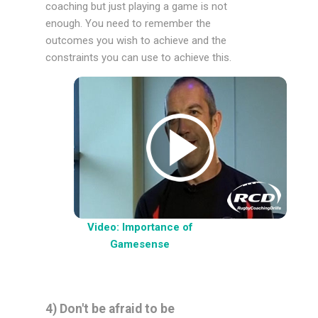
coaching but just playing a game is not
enough. You need to remember the
outcomes you wish to achieve and the
constraints you can use to achieve this.
Video: Importance of
Gamesense
4) Don't be afraid to be