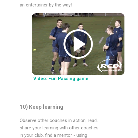
an entertainer by the way!
Video: Fun Passing game
10) Keep learning
Observe other coaches in action, read,
share your learning with other coaches
in your club, find a mentor - using