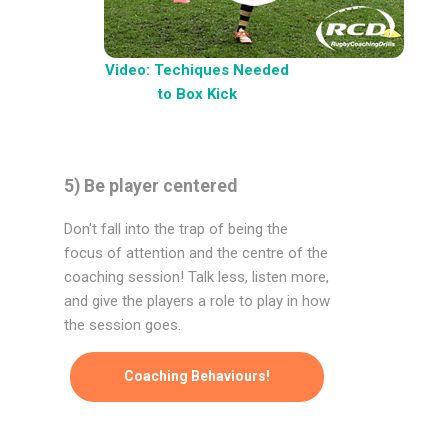
Video: Techiques Needed
to Box Kick
5) Be player centered
Don't fall into the trap of being the
focus of attention and the centre of the
coaching session! Talk less, listen more,
and give the players a role to play in how
the session goes.
Coaching Behaviours!