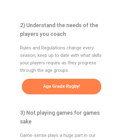
2) Understand the needs of the
players you coach
Rules and Regulations change every
season, keep up to date with what skills
your players require as they progress
through the age groups.
Age Grade Rugby!
3) Not playing games for games
sake
Game-sense plays a huge part in our