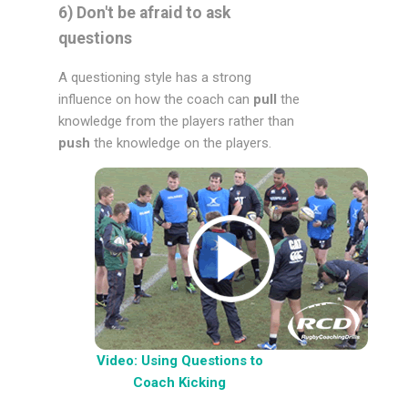
6) Don't be afraid to ask
questions
A questioning style has a strong
influence on how the coach can
pull
the
knowledge from the players rather than
push
the knowledge on the players.
Video: Using Questions to
Coach Kicking