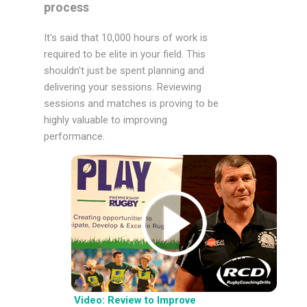
process
It's said that 10,000 hours of work is
required to be elite in your field. This
shouldn't just be spent planning and
delivering your sessions. Reviewing
sessions and matches is proving to be
highly valuable to improving
performance.
Video: Review to Improve