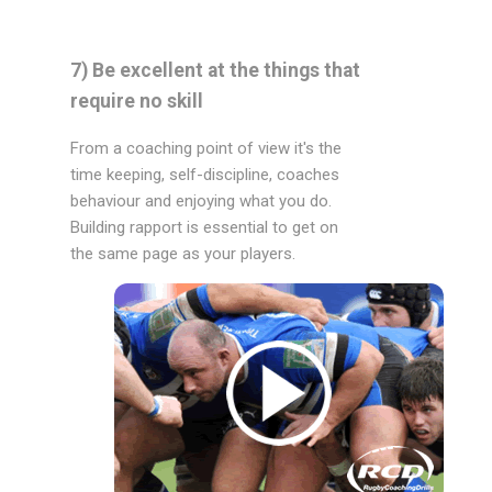
7) Be excellent at the things that
require no skill
From a coaching point of view it's the
time keeping, self-discipline, coaches
behaviour and enjoying what you do.
Building rapport is essential to get on
the same page as your players.