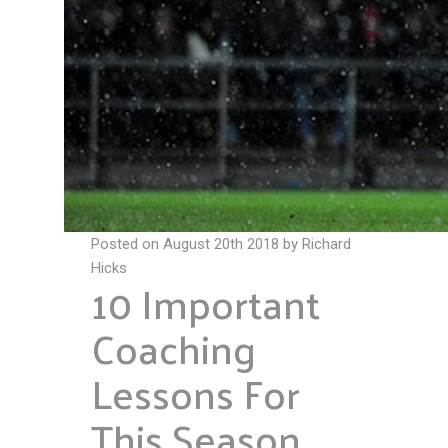
Posted on August 20th 2018 by Richard
Hicks
10 Important
Coaching
Lessons For
This Season