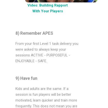
Video: Building Rapport
With Your Players
8) Remember APES
From your first Level 1 task delivery you
were asked to always keep your
sessions ACTIVE - PURPOSEFUL -
ENJOYABLE - SAFE.
9) Have fun
Kids and adults are the same. If a
session is fun players will be better
motivated, learn quicker and train more
frequently. This does not mean you are