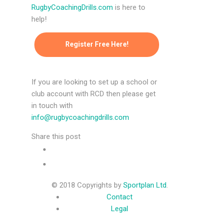
RugbyCoachingDrills.com
is here to
help!
Register Free Here!
If you are looking to set up a school or
club account with RCD then please get
in touch with
info@rugbycoachingdrills.com
Share this post
© 2018 Copyrights by
Sportplan Ltd
.
Contact
Legal