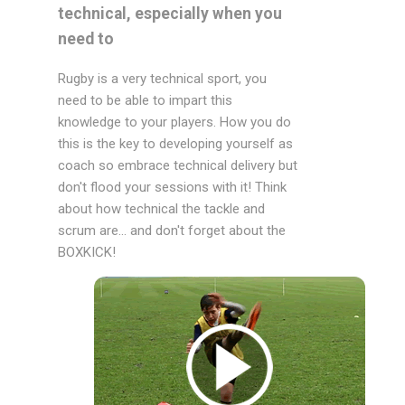
technical, especially when you
need to
Rugby is a very technical sport, you
need to be able to impart this
knowledge to your players. How you do
this is the key to developing yourself as
coach so embrace technical delivery but
don't flood your sessions with it! Think
about how technical the tackle and
scrum are... and don't forget about the
BOXKICK!